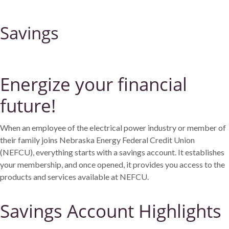
Savings
Energize your financial
future!
When an employee of the electrical power industry or member of
their family joins Nebraska Energy Federal Credit Union
(NEFCU), everything starts with a savings account. It establishes
your membership, and once opened, it provides you access to the
products and services available at NEFCU.
Savings Account Highlights