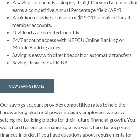
A savings account is a simple, straightforward account that
earns a competitive Annual Percentage Yield (APY).
A minimum savings balance of $25.00 is required for all
member accounts.
Dividends are credited monthly.
24/7 account access with NEFCU Online Banking or
Mobile Banking access.
Saving is easy with direct deposit or automatic transfers.
Savings Insured by NCUA.
VIEW SAVINGS RATES
Our savings account provides competitive rates to help the
hardworking electrical power industry employees we serve,
setting the building blocks for their future financial growth. You
work hard for our communities, so we work hard to keep your
finances in order. If you have questions about requirements for