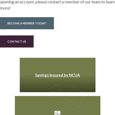
opening an account, please contact a member of our team to learn
more!
BECOME A MEMBER TODAY!
CONTACT US
Savings Insured by NCUA