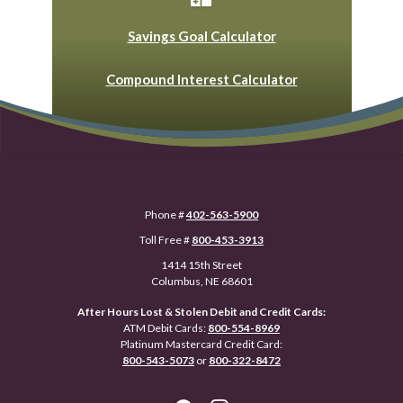
Savings Goal Calculator
Compound Interest Calculator
Phone #
402-563-5900
Toll Free #
800-453-3913
1414 15th Street
Columbus, NE 68601
After Hours Lost & Stolen Debit and Credit Cards:
ATM Debit Cards:
800-554-8969
Platinum Mastercard Credit Card:
800-543-5073
or
800-322-8472