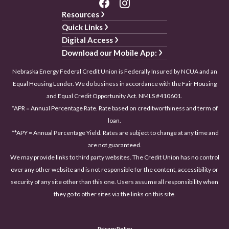
Resources
Quick Links
Digital Access
Download our Mobile App:
Nebraska Energy Federal Credit Union is Federally Insured by NCUA and an
Equal Housing Lender. We do business in accordance with the Fair Housing
and Equal Credit Opportunity Act. NMLS #410601.
*APR = Annual Percentage Rate. Rate based on creditworthiness and term of
loan.
**APY = Annual Percentage Yield. Rates are subject to change at any time and
are not guaranteed.
We may provide links to third party websites. The Credit Union has no control
over any other website and is not responsible for the content, accessibility or
security of any site other than this one. Users assume all responsibility when
they go to other sites via the links on this site.
Privacy Policy