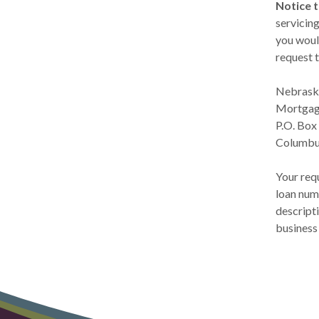
Notice 
servicin
you woul
request t
Nebraska
Mortgag
P.O. Box
Columbu
Your requ
loan numb
descripti
business