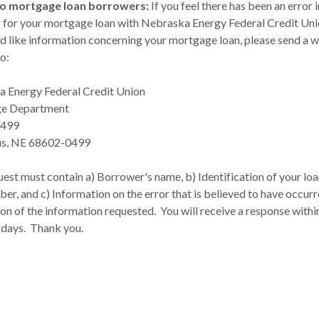
to mortgage loan borrowers:
If you feel there has been an error i
g for your mortgage loan with Nebraska Energy Federal Credit Unio
d like information concerning your mortgage loan, please send a w
o:
 Energy Federal Credit Union
e Department
 499
s, NE 68602-0499
est must contain a) Borrower's name, b) Identification of your loa
er, and c) Information on the error that is believed to have occurr
on of the information requested. You will receive a response withi
 days. Thank you.