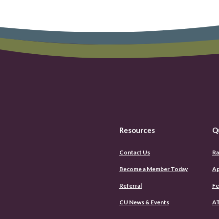
Resources
Q
Contact Us
Ra
Become a Member Today
Ap
Referral
Fe
CU News & Events
AT