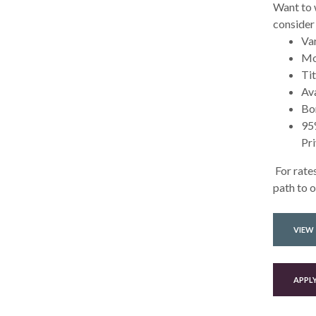
Want to 
consider
Var
Mo
Tit
Ava
Bor
95%
Pr
For rates
path to 
VIEW
APPL