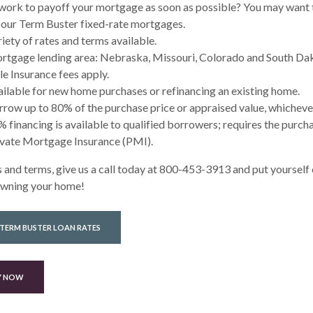
work to payoff your mortgage as soon as possible? You may want 
 our Term Buster fixed-rate mortgages.
iety of rates and terms available.
rtgage lending area: Nebraska, Missouri, Colorado and South Da
le Insurance fees apply.
ilable for new home purchases or refinancing an existing home.
row up to 80% of the purchase price or appraised value, whichever 
 financing is available to qualified borrowers; requires the purch
ivate Mortgage Insurance (PMI).
 and terms, give us a call today at 800-453-3913 and put yourself 
owning your home!
 TERM BUSTER LOAN RATES
Y NOW