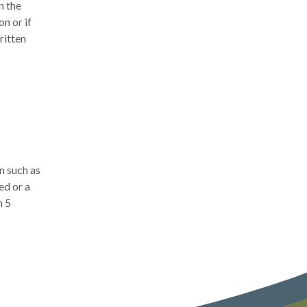
n the
n or if
ritten
n such as
ed or a
n 5