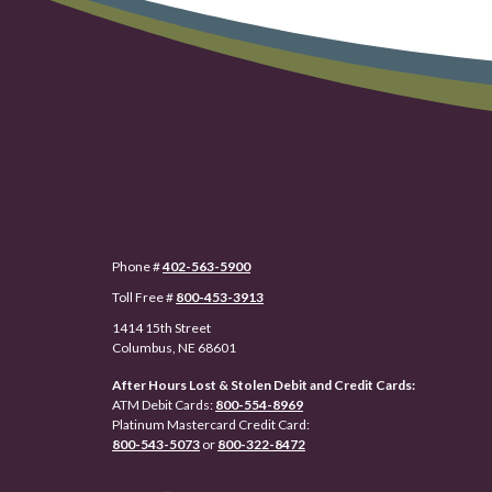
Phone #
402-563-5900
Toll Free #
800-453-3913
1414 15th Street
Columbus, NE 68601
After Hours Lost & Stolen Debit and Credit Cards:
ATM Debit Cards:
800-554-8969
Platinum Mastercard Credit Card:
800-543-5073
or
800-322-8472