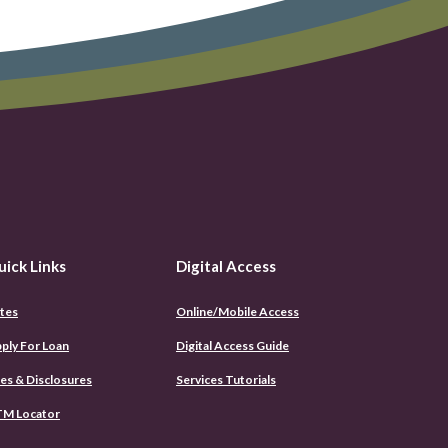
uick Links
Digital Access
tes
Online/Mobile Access
(Opens
ply For Loan
Digital Access Guide
in
a
es & Disclosures
Services Tutorials
new
Window)
M Locator