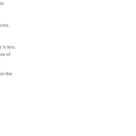
to
kota.
is less.
ase of
on the