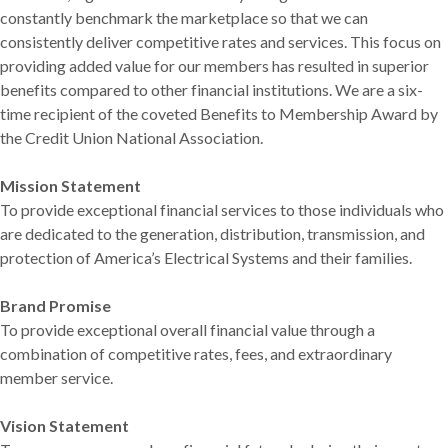
constantly benchmark the marketplace so that we can
consistently deliver competitive rates and services. This focus on
providing added value for our members has resulted in superior
benefits compared to other financial institutions. We are a six-
time recipient of the coveted Benefits to Membership Award by
the Credit Union National Association.
Mission Statement
To provide exceptional financial services to those individuals who
are dedicated to the generation, distribution, transmission, and
protection of America’s Electrical Systems and their families.
Brand Promise
To provide exceptional overall financial value through a
combination of competitive rates, fees, and extraordinary
member service.
Vision Statement