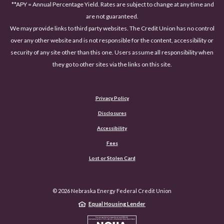
**APY = Annual Percentage Yield. Rates are subject to change at any time and
are not guaranteed.
We may provide links to third party websites. The Credit Union has no control
over any other website and is not responsible for the content, accessibility or
security of any site other than this one. Users assume all responsibility when
they go to other sites via the links on this site.
Privacy Policy
Disclosures
Accessibility
(Opens in a new Window)
Fees
Lost or Stolen Card
©
2026
Nebraska Energy Federal Credit Union
Equal Housing Lender