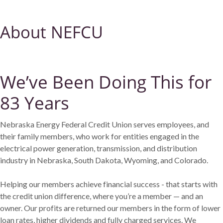
About NEFCU
We’ve Been Doing This for
83 Years
Nebraska Energy Federal Credit Union serves employees, and
their family members, who work for entities engaged in the
electrical power generation, transmission, and distribution
industry in Nebraska, South Dakota, Wyoming, and Colorado.
Helping our members achieve financial success - that starts with
the credit union difference, where you’re a member — and an
owner. Our profits are returned our members in the form of lower
loan rates, higher dividends and fully charged services. We