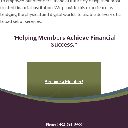
To empower our members financial future by being their most
trusted financial institution. We provide this experience by
bridging the physical and digital worlds to enable delivery of a
broad set of services.
"Helping Members Achieve Financial
Success."
Become a Member!
Phone #
402-563-5900