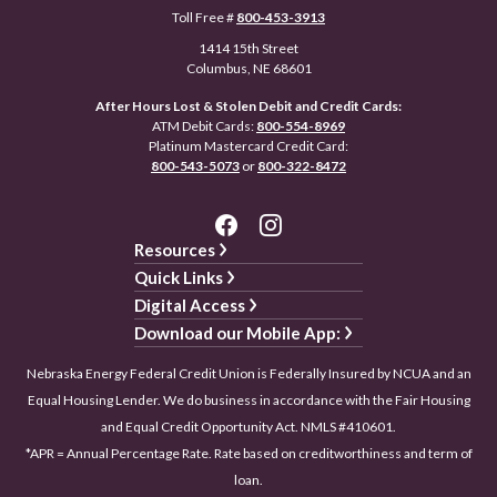
Toll Free #
800-453-3913
1414 15th Street
Columbus, NE 68601
After Hours Lost & Stolen Debit and Credit Cards:
ATM Debit Cards:
800-554-8969
Platinum Mastercard Credit Card:
800-543-5073
or
800-322-8472
Resources
Quick Links
Digital Access
Download our Mobile App:
Nebraska Energy Federal Credit Union is Federally Insured by NCUA and an
Equal Housing Lender. We do business in accordance with the Fair Housing
and Equal Credit Opportunity Act. NMLS #410601.
*APR = Annual Percentage Rate. Rate based on creditworthiness and term of
loan.