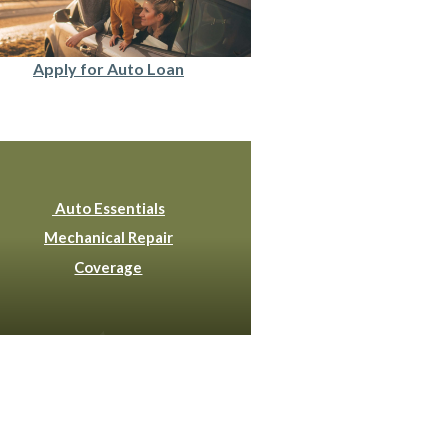
Apply for Auto Loan
Auto Essentials
Mechanical Repair
Coverage