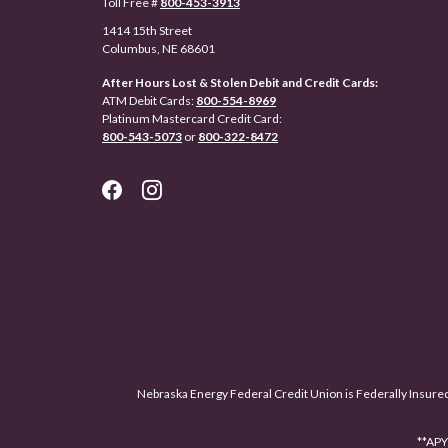
Toll Free #
800-453-3913
1414 15th Street
Columbus, NE 68601
After Hours Lost & Stolen Debit and Credit Cards:
ATM Debit Cards:
800-554-8969
Platinum Mastercard Credit Card:
800-543-5073
or
800-322-8472
Nebraska Energy Federal Credit Union is Federally Insure
**APY 