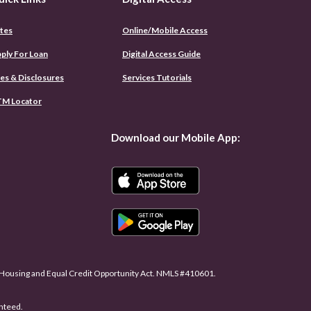
tes
Online/Mobile Access
(Opens
ply For Loan
Digital Access Guide
in
a
es & Disclosures
Services Tutorials
new
Window)
M Locator
Download our Mobile App:
r Housing and Equal Credit Opportunity Act. NMLS #410601.
anteed.