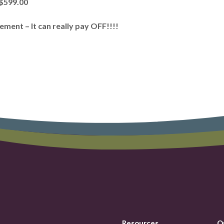
 $599.00
ent – It can really pay OFF!!!!
Resources
Q