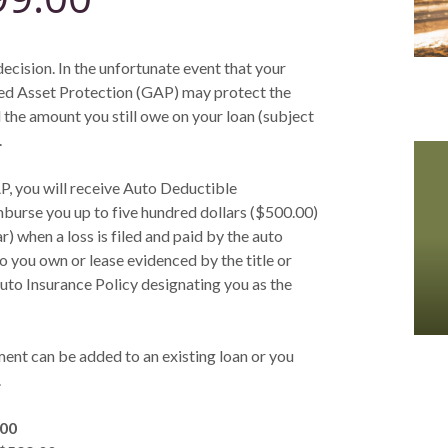
decision. In the unfortunate event that your
teed Asset Protection (GAP) may protect the
 the amount you still owe on your loan (subject
.
P, you will receive Auto Deductible
urse you up to five hundred dollars ($500.00)
 when a loss is filed and paid by the auto
 you own or lease evidenced by the title or
uto Insurance Policy designating you as the
t can be added to an existing loan or you
.
.00