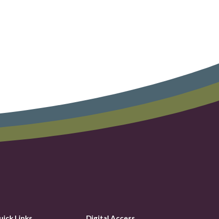
uick Links
Digital Access