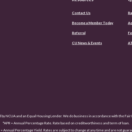
Contact Us
Ra
Become a Member Today
Ap
Referral
Fe
CU News & Events
AT
d by NCUA and an Equal Housing Lender. We do business in accordance with the Fai
*APR = Annual Percentage Rate. Rate based on creditworthiness and term of loan.
= Annual Percentage Yield. Rates are subject to change at any time and are not guar