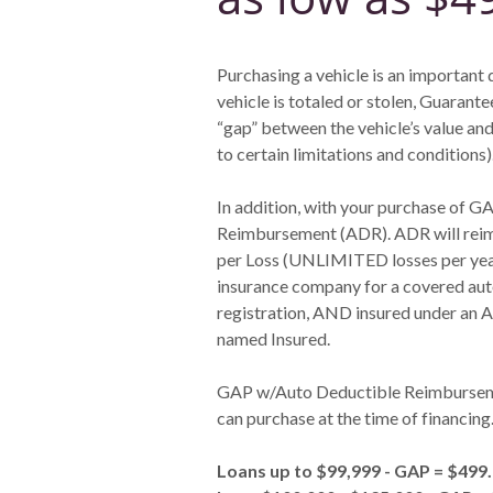
Purchasing a vehicle is an important 
vehicle is totaled or stolen, Guaran
“gap” between the vehicle’s value and
to certain limitations and conditions)
In addition, with your purchase of GA
Reimbursement (ADR). ADR will reimb
per Loss (UNLIMITED losses per year)
insurance company for a covered auto
registration, AND insured under an A
named Insured.
GAP w/Auto Deductible Reimbursemen
can purchase at the time of financing
Loans up to $99,999 - GAP = $499