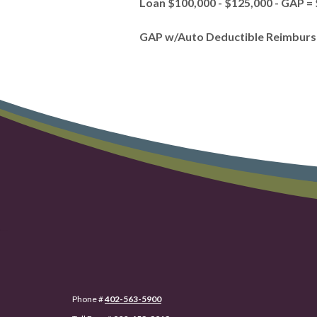
Loan $100,000 - $125,000 - GAP =
GAP w/Auto Deductible Reimbursem
Phone #
402-563-5900