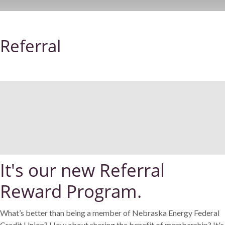
Referral
It's our new Referral
Reward Program.
What’s better than being a member of Nebraska Energy Federal
Credit Union? How about sharing the benefit of membership? It's