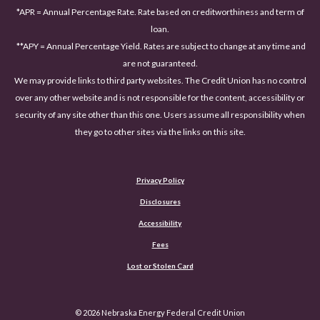
*APR = Annual Percentage Rate. Rate based on creditworthiness and term of
loan.
**APY = Annual Percentage Yield. Rates are subject to change at any time and
are not guaranteed.
We may provide links to third party websites. The Credit Union has no control
over any other website and is not responsible for the content, accessibility or
security of any site other than this one. Users assume all responsibility when
they go to other sites via the links on this site.
Privacy Policy
Disclosures
Accessibility
(Opens in a new Window)
Fees
Lost or Stolen Card
©
2026
Nebraska Energy Federal Credit Union