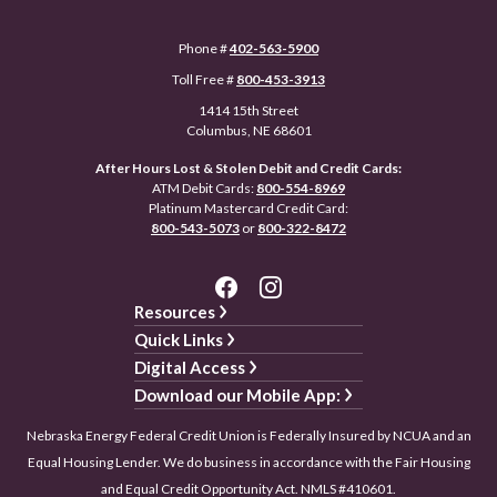
Phone #
402-563-5900
Toll Free #
800-453-3913
1414 15th Street
Columbus, NE 68601
After Hours Lost & Stolen Debit and Credit Cards:
ATM Debit Cards:
800-554-8969
Platinum Mastercard Credit Card:
800-543-5073
or
800-322-8472
Resources
Quick Links
Digital Access
Download our Mobile App:
Nebraska Energy Federal Credit Union is Federally Insured by NCUA and an
Equal Housing Lender. We do business in accordance with the Fair Housing
and Equal Credit Opportunity Act. NMLS #410601.