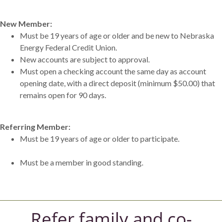
New Member:
Must be 19 years of age or older and be new to Nebraska
Energy Federal Credit Union.
New accounts are subject to approval.
Must open a checking account the same day as account
opening date, with a direct deposit (minimum $50.00) that
remains open for 90 days.
Referring Member:
Must be 19 years of age or older to participate.
Must be a member in good standing.
Refer family and co-