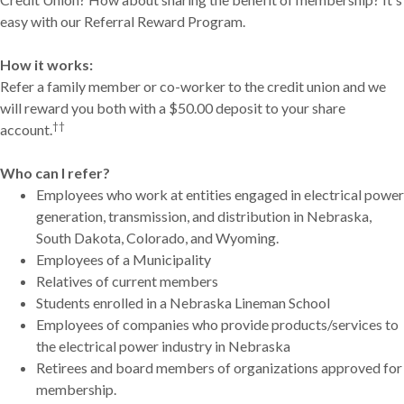
easy with our Referral Reward Program.
How it works:
Refer a family member or co-worker to the credit union and we
will reward you both with a $50.00 deposit to your share
††
account.
Who can I refer?
Employees who work at entities engaged in electrical power
generation, transmission, and distribution in Nebraska,
South Dakota, Colorado, and Wyoming.
Employees of a Municipality
Relatives of current members
Students enrolled in a Nebraska Lineman School
Employees of companies who provide products/services to
the electrical power industry in Nebraska
Retirees and board members of organizations approved for
membership.