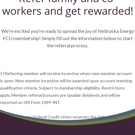
workers and get rewarded!
We're excited you're ready to spread the joy of Nebraska Energy
FCU membership! Simply fill out the information below to start
the referral process.
††Referring member will receive incentive when new member account
is open. New member incentive will be awarded upon account meeting
qualification criteria. Subject to membership eligibility. Restrictions
apply. Member referral bonuses are taxable dividends and will be
reported on IRS Form 1099-INT.
Nebraska Energy Federal Credit Union reserves the right to end this
program at any time.