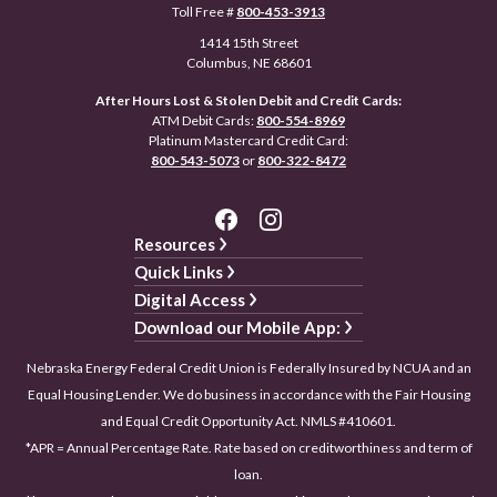
Toll Free #
800-453-3913
1414 15th Street
Columbus, NE 68601
After Hours Lost & Stolen Debit and Credit Cards:
ATM Debit Cards:
800-554-8969
Platinum Mastercard Credit Card:
800-543-5073
or
800-322-8472
Resources
Quick Links
Digital Access
Download our Mobile App:
Nebraska Energy Federal Credit Union is Federally Insured by NCUA and an
Equal Housing Lender. We do business in accordance with the Fair Housing
and Equal Credit Opportunity Act. NMLS #410601.
*APR = Annual Percentage Rate. Rate based on creditworthiness and term of
loan.