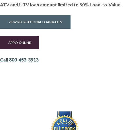
ATV and UTV loan amount limited to 50% Loan-to-Value.
VIEW RECREATIONAL LOAN RATES
(OPENS IN A NEW WINDOW)
APPLY ONLINE
Call
800-453-3913