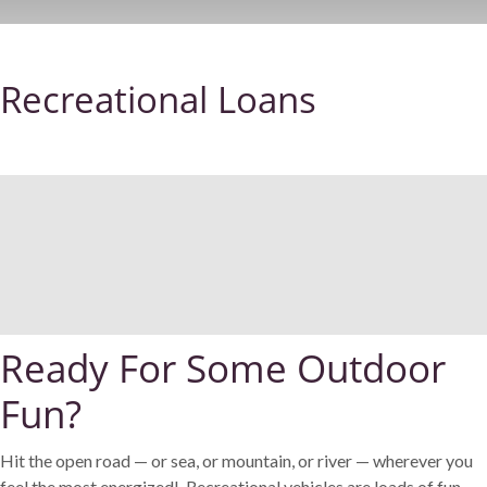
Recreational Loans
Ready For Some Outdoor
Fun?
Hit the open road — or sea, or mountain, or river — wherever you
feel the most energized! Recreational vehicles are loads of fun.