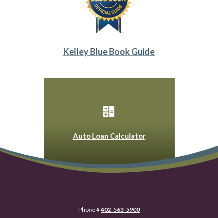
Kelley Blue Book Guide
(Opens in a new Win
Auto Loan Calculator
Phone #
402-563-5900