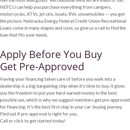
NEFCU can help you purchase everything from campers,
motorcycles, ATVs, jet skis, boats, RVs, snowmobiles — you get
the picture. Nebraska Energy Federal Credit Union Recreational
Loans come in many shapes and sizes, so give us a call to find the
loan that fits your needs.
Apply Before You Buy
Get Pre-Approved
Having your financing taken care of before you walk into a
dealership is a big bargaining chip when it's time to buy. It gives
you the freedom to put your hard-earned money to the best
possible use, which is why we suggest members get pre-approved
for financing. It's the best first step in your car-buying journey.
Find out if pre-approval is right for you.
Call or click to get started today!