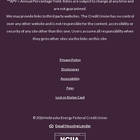
**APY = Annual Percentage Yield. Rates are subject to change at any time and
are not guaranteed.
We may provide links to third party websites. The Credit Union has no control
over any other website and is not responsible for the content, accessibility or
security of any site other than this one. Users assume all responsibility when
they go to other sites via the links on this site.
Privacy Policy
Disclosures
Accessibility
(Opens in a new Window)
Fees
Lost or Stolen Card
©
2026
Nebraska Energy Federal Credit Union
Equal Housing Lender
NCUA