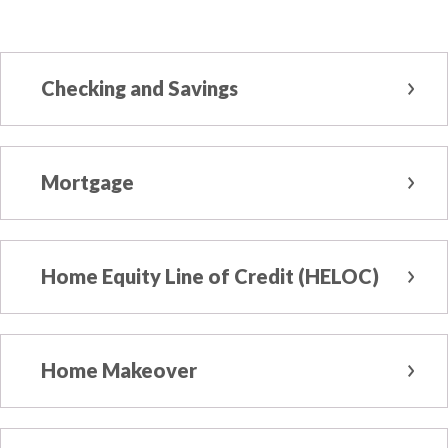
Checking and Savings
Mortgage
Home Equity Line of Credit (HELOC)
Home Makeover