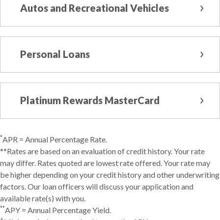
Autos and Recreational Vehicles
Personal Loans
Platinum Rewards MasterCard
*
APR = Annual Percentage Rate.
**Rates are based on an evaluation of credit history. Your rate
may differ. Rates quoted are lowest rate offered. Your rate may
be higher depending on your credit history and other underwriting
factors. Our loan officers will discuss your application and
available rate(s) with you.
**
APY = Annual Percentage Yield.
†