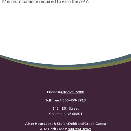
Minimum balance required to earn the APY.
Phone #
402-563-5900
Toll Free #
800-453-3913
1414 15th Street
Columbus, NE 68601
After Hours Lost & Stolen Debit and Credit Cards:
ATM Debit Cards:
800-554-8969