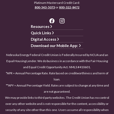
Platinum Mastercard Credit Card:
800-543-5073
or
800-322-8472
Resources
Quick Links
Digital Access
Download our Mobile App:
Nebraska Energy Federal Credit Union is Federally Insured by NCUA and an
Equal Housing Lender. We do business in accordance with the Fair Housing
and Equal Credit Opportunity Act. NMLS #410601.
*APR = Annual Percentage Rate. Rate based on creditworthiness and term of
loan.
**APY = Annual Percentage Yield. Rates are subject to change at any time and
are not guaranteed.
We may provide links to third party websites. The Credit Union has no control
over any other website and is not responsible for the content, accessibility or
security of any site other than this one. Users assume all responsibility when