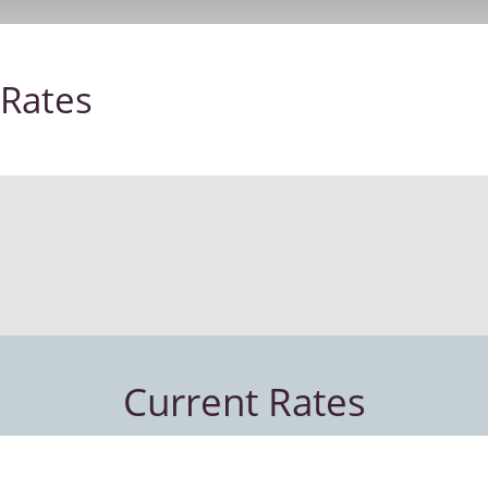
Rates
Current Rates