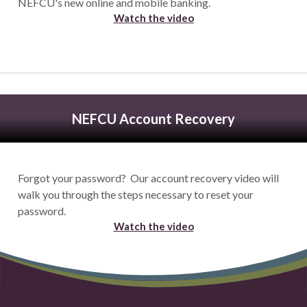
NEFCU's new online and mobile banking.
Watch the video
NEFCU Account Recovery
Forgot your password? Our account recovery video will
walk you through the steps necessary to reset your
password.
Watch the video