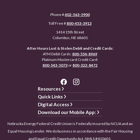
Phone #
402-563-5900
Toll Free #
800-453-3913
1414 15th Street
Columbus, NE 68601
After Hours Lost & Stolen Debit and Credit Cards:
ATM Debit Cards:
800-554-8969
Platinum Mastercard Credit Card:
800-543-5073
or
800-322-8472
Resources
Quick Links
Digital Access
Download our Mobile App:
Nebraska Energy Federal Credit Union is Federally Insured by NCUA and an
Equal Housing Lender. We do business in accordance with the Fair Housing
and Equal Credit Opportunity Act. NMLS #410601.