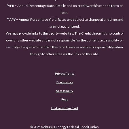
*APR = Annual Percentage Rate. Rate based on creditworthiness and term of
loan.
**APY = Annual Percentage Yield. Rates are subject to change at any time and
are not guaranteed.
We may provide links to third party websites. The Credit Union has no control
over any other website and is not responsible for the content, accessibility or
security of any site other than this one. Users assume all responsibility when
they go to other sites via the links on this site.
Privacy Policy
Disclosures
Accessibility
(Opens in a new Window)
Fees
Lost or Stolen Card
©
2026
Nebraska Energy Federal Credit Union