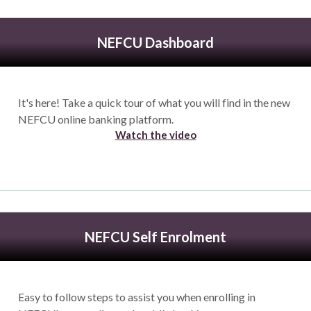
NEFCU Dashboard
It's here! Take a quick tour of what you will find in the new
NEFCU online banking platform.
Watch the video
NEFCU Self Enrolment
Easy to follow steps to assist you when enrolling in