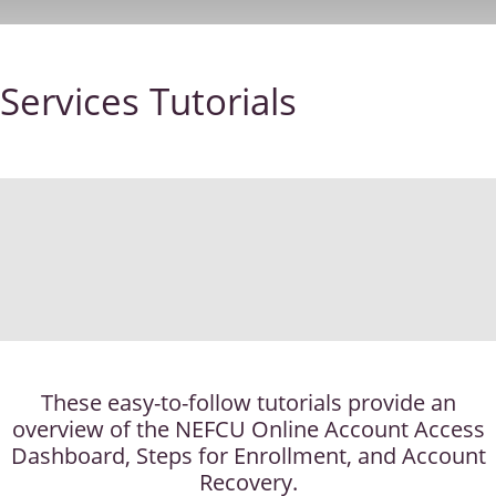
Services Tutorials
These easy-to-follow tutorials provide an
overview of the NEFCU Online Account Access
Dashboard, Steps for Enrollment, and Account
Recovery.