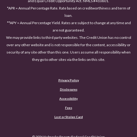
and Equal Credit Opportunity Act. NMLS #410601.
*APR = Annual Percentage Rate. Rate based on creditworthiness and term of
loan.
**APY = Annual Percentage Yield. Rates are subject to change at any time and
are not guaranteed.
We may provide links to third party websites. The Credit Union has no control
over any other website and is not responsible for the content, accessibility or
security of any site other than this one. Users assume all responsibility when
they go to other sites via the links on this site.
Privacy Policy
Disclosures
Accessibility
(Opens in a new Window)
Fees
Lost or Stolen Card
©
2026
Nebraska Energy Federal Credit Union