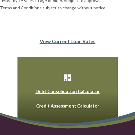
*Must by 19 years of age or older. Subject to approval.
Terms and Conditions subject to change without notice.
View Current Loan Rates
Debt Consolidation Calculator
Credit Assessment Calculator