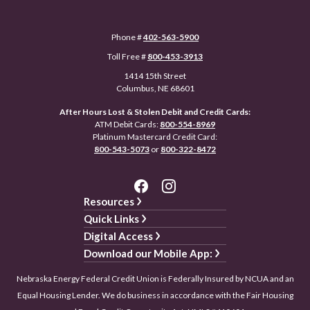
Phone #
402-563-5900
Toll Free #
800-453-3913
1414 15th Street
Columbus, NE 68601
After Hours Lost & Stolen Debit and Credit Cards:
ATM Debit Cards:
800-554-8969
Platinum Mastercard Credit Card:
800-543-5073
or
800-322-8472
Resources
Quick Links
Digital Access
Download our Mobile App:
Nebraska Energy Federal Credit Union is Federally Insured by NCUA and an
Equal Housing Lender. We do business in accordance with the Fair Housing