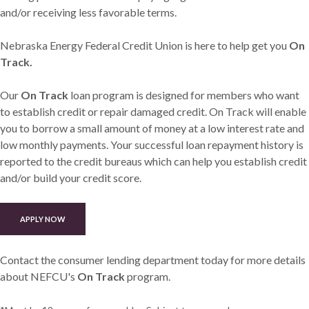
and/or receiving less favorable terms.
Nebraska Energy Federal Credit Union is here to help get you
On
Track.
Our
On Track
loan program is designed for members who want
to establish credit or repair damaged credit. On Track will enable
you to borrow a small amount of money at a low interest rate and
low monthly payments. Your successful loan repayment history is
reported to the credit bureaus which can help you establish credit
and/or build your credit score.
(OPENS IN A NEW WINDOW)
APPLY NOW
Contact the consumer lending department today for more details
about NEFCU's
On Track
program.