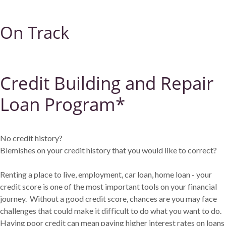
On Track
Credit Building and Repair
Loan Program*
No credit history?
Blemishes on your credit history that you would like to correct?
Renting a place to live, employment, car loan, home loan - your
credit score is one of the most important tools on your financial
journey. Without a good credit score, chances are you may face
challenges that could make it difficult to do what you want to do.
Having poor credit can mean paying higher interest rates on loans