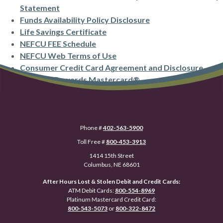
(Opens in a new Window)
Statement
(Opens in a new Wi
Funds Availability Policy Disclosure
(Opens in a new Window)
Life Savings Certificate
(Opens in a new Window)
NEFCU FEE Schedule
(Opens in a new Window)
NEFCU Web Terms of Use
Consumer Credit Card Agreement and Disclosure
(Opens in a new Wind
Platinum Rewards Mastercard®
Phone #
402-563-5900
Toll Free #
800-453-3913
1414 15th Street
Columbus, NE 68601
After Hours Lost & Stolen Debit and Credit Cards:
ATM Debit Cards:
800-554-8969
Platinum Mastercard Credit Card:
800-543-5073
or
800-322-8472