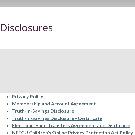
Disclosures
Privacy Policy
(Opens in a new 
Membership and Account Agreement
(Opens in a new Window)
Truth-In-Savings Disclosure
(Opens in a n
Truth-In-Savings Disclosure - Certificate
(O
Electronic Fund Transfers Agreement and Disclosure
NEFCU Children's Online Privacy Protection Act Policy