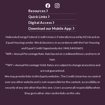
Resources
Quick Links
Digital Access
Download our Mobile App:
Nebraska Energy Federal Credit Union is Federally Insured by NCUA and an
Equal Housing Lender. We do business in accordance with the Fair Housing
and Equal Credit Opportunity Act. NMLS #410601.
*APR = Annual Percentage Rate. Rate based on creditworthiness and term of
loan.
**APY = Annual Percentage Yield. Rates are subject to change at any time and
are not guaranteed.
We may provide links to third party websites. The Credit Union has no control
over any other website and is not responsible for the content, accessibility or
security of any site other than this one. Users assume all responsibility when
they go to other sites via the links on this site.