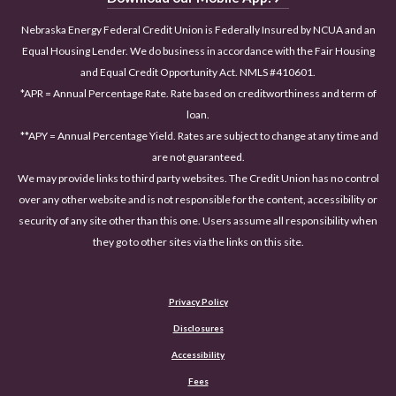
Nebraska Energy Federal Credit Union is Federally Insured by NCUA and an
Equal Housing Lender. We do business in accordance with the Fair Housing
and Equal Credit Opportunity Act. NMLS #410601.
*APR = Annual Percentage Rate. Rate based on creditworthiness and term of
loan.
**APY = Annual Percentage Yield. Rates are subject to change at any time and
are not guaranteed.
We may provide links to third party websites. The Credit Union has no control
over any other website and is not responsible for the content, accessibility or
security of any site other than this one. Users assume all responsibility when
they go to other sites via the links on this site.
Privacy Policy
Disclosures
Accessibility
(Opens in a new Window)
Fees