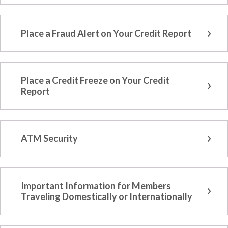
Place a Fraud Alert on Your Credit Report
Place a Credit Freeze on Your Credit
Report
ATM Security
Important Information for Members
Traveling Domestically or Internationally