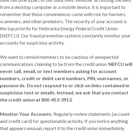
from a desktop computer or a mobile device, it is important to
remember that these conveniences come with risk for hackers,
scammers, and other predators. The security of your account is
the top priority for Nebraska Energy Federal Credit Union
(NEFCU). Our fraud prevention systems constantly monitor your
accounts for suspicious activity.
We want to remind members to be cautious of unexpected
communications claiming to be from the credit union.
NEFCU will
never call, email, or text members asking for account
numbers, credit or debit card numbers, PIN, usernames, or
passwords. Do not respond to or click on links contained in
suspicious text or emails. Instead, we ask that you contact
the credit union at 800-453-3913.
Monitor Your Accounts
: Regularly review statements (account
and credit card) for questionable activity. If you notice anything
that appears unusual, report it to the credit union immediately.