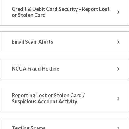
Credit & Debit Card Security - Report Lost
or Stolen Card
Email Scam Alerts
NCUA Fraud Hotline
Reporting Lost or Stolen Card /
Suspicious Account Activity
Texting Scams