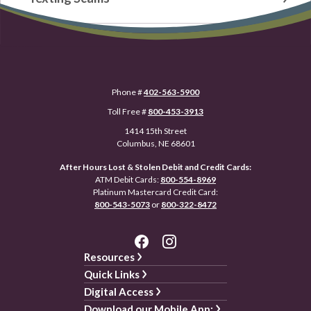
Phone #
402-563-5900
Toll Free #
800-453-3913
1414 15th Street
Columbus, NE 68601
After Hours Lost & Stolen Debit and Credit Cards:
ATM Debit Cards:
800-554-8969
Platinum Mastercard Credit Card:
800-543-5073
or
800-322-8472
Resources
Quick Links
Digital Access
Download our Mobile App: