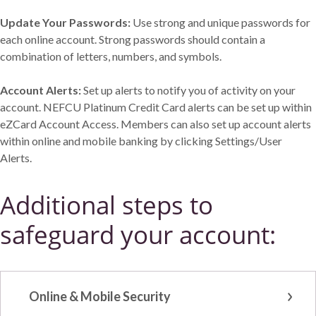
Update Your Passwords:
Use strong and unique passwords for
each online account. Strong passwords should contain a
combination of letters, numbers, and symbols.
Account Alerts:
Set up alerts to notify you of activity on your
account. NEFCU Platinum Credit Card alerts can be set up within
eZCard Account Access. Members can also set up account alerts
within online and mobile banking by clicking Settings/User
Alerts.
Additional steps to
safeguard your account:
Online & Mobile Security