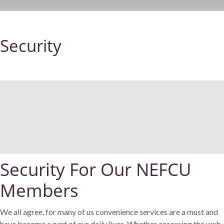
Security
Security For Our NEFCU
Members
We all agree, for many of us convenience services are a must and
have become a part of our daily lives. Whether accessing the web