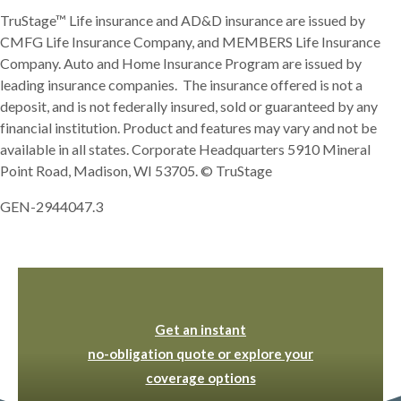
TruStage™ Life insurance and AD&D insurance are issued by
CMFG Life Insurance Company, and MEMBERS Life Insurance
Company. Auto and Home Insurance Program are issued by
leading insurance companies. The insurance offered is not a
deposit, and is not federally insured, sold or guaranteed by any
financial institution. Product and features may vary and not be
available in all states. Corporate Headquarters 5910 Mineral
Point Road, Madison, WI 53705. © TruStage
GEN-2944047.3
(Opens in a new Window
Get an instant
no-obligation quote or explore your
(Opens in a new Windo
coverage options