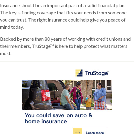
Insurance should be an important part of a solid financial plan.
The key is finding coverage that fits your needs from someone
you can trust. The right insurance could help give you peace of
mind today.
Backed by more than 80 years of working with credit unions and
their members, TruStage™ is here to help protect what matters
most.