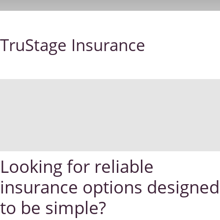
TruStage Insurance
Looking for reliable
insurance options designed
to be simple?