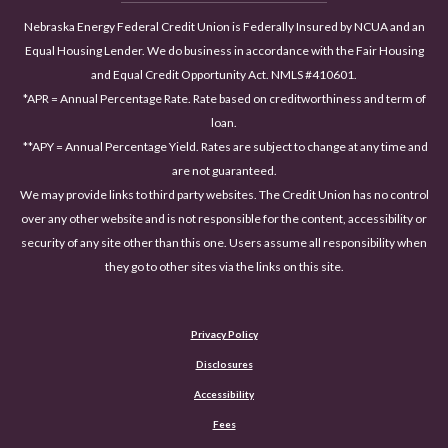
Nebraska Energy Federal Credit Union is Federally Insured by NCUA and an
Equal Housing Lender. We do business in accordance with the Fair Housing
and Equal Credit Opportunity Act. NMLS #410601.
*APR = Annual Percentage Rate. Rate based on creditworthiness and term of
loan.
**APY = Annual Percentage Yield. Rates are subject to change at any time and
are not guaranteed.
We may provide links to third party websites. The Credit Union has no control
over any other website and is not responsible for the content, accessibility or
security of any site other than this one. Users assume all responsibility when
they go to other sites via the links on this site.
Privacy Policy
Disclosures
Accessibility
(Opens in a new Window)
Fees