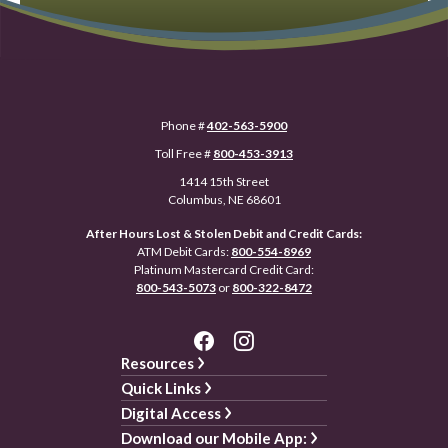
Phone #
402-563-5900
Toll Free #
800-453-3913
1414 15th Street
Columbus, NE 68601
After Hours Lost & Stolen Debit and Credit Cards:
ATM Debit Cards:
800-554-8969
Platinum Mastercard Credit Card:
800-543-5073
or
800-322-8472
Resources
Quick Links
Digital Access
Download our Mobile App: