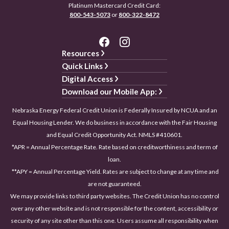
Platinum Mastercard Credit Card:
800-543-5073
or
800-322-8472
Resources
Quick Links
Digital Access
Download our Mobile App:
Nebraska Energy Federal Credit Union is Federally Insured by NCUA and an
Equal Housing Lender. We do business in accordance with the Fair Housing
and Equal Credit Opportunity Act. NMLS #410601.
*APR = Annual Percentage Rate. Rate based on creditworthiness and term of
loan.
**APY = Annual Percentage Yield. Rates are subject to change at any time and
are not guaranteed.
We may provide links to third party websites. The Credit Union has no control
over any other website and is not responsible for the content, accessibility or
security of any site other than this one. Users assume all responsibility when