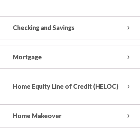
Checking and Savings
Mortgage
Home Equity Line of Credit (HELOC)
Home Makeover