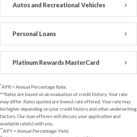
Autos and Recreational Vehicles
Personal Loans
Platinum Rewards MasterCard
*
APR = Annual Percentage Rate.
**Rates are based on an evaluation of credit history. Your rate
may differ. Rates quoted are lowest rate offered. Your rate may
be higher depending on your credit history and other underwriting
factors. Our loan officers will discuss your application and
available rate(s) with you.
**
APY = Annual Percentage Yield.
†