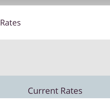
Rates
Current Rates