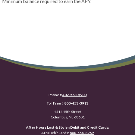
Minimum balance required to earn the APY.
Phone #
402-563-5900
Toll Free #
800-453-3913
1414 15th Street
Columbus, NE 68601
After Hours Lost & Stolen Debit and Credit Cards:
ATM Debit Cards:
800-554-8969