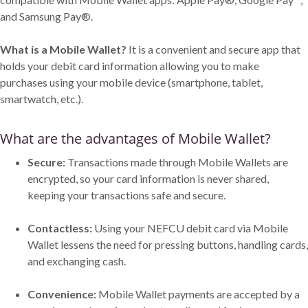
and Samsung Pay®.
What is a Mobile Wallet?
It is a convenient and secure app that
holds your debit card information allowing you to make
purchases using your mobile device (smartphone, tablet,
smartwatch, etc.).
What are the advantages of Mobile Wallet?
Secure:
Transactions made through Mobile Wallets are
encrypted, so your card information is never shared,
keeping your transactions safe and secure.
Contactless:
Using your NEFCU debit card via Mobile
Wallet lessens the need for pressing buttons, handling cards,
and exchanging cash.
Convenience:
Mobile Wallet payments are accepted by a