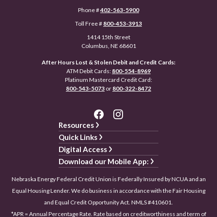
Phone #
402-563-5900
Toll Free #
800-453-3913
1414 15th Street
Columbus, NE 68601
After Hours Lost & Stolen Debit and Credit Cards:
ATM Debit Cards:
800-554-8969
Platinum Mastercard Credit Card:
800-543-5073
or
800-322-8472
Resources
Quick Links
Digital Access
Download our Mobile App:
Nebraska Energy Federal Credit Union is Federally Insured by NCUA and an
Equal Housing Lender. We do business in accordance with the Fair Housing
and Equal Credit Opportunity Act. NMLS #410601.
*APR = Annual Percentage Rate. Rate based on creditworthiness and term of