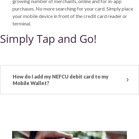
growing number of merchants, online and for in-app
purchases. No more searching for your card. Simply place
your mobile device in front of the credit card reader or
terminal.
Simply Tap and Go!
How do I add my NEFCU debit card to my
Mobile Wallet?