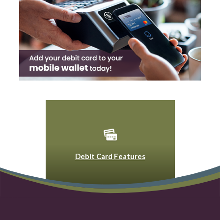
Debit Card Features