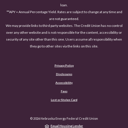
loan.
**APY = Annual Percentage Yield. Rates are subject to change at any time and
are not guaranteed.
We may provide links to third party websites. The Credit Union has no control
over any other website and is not responsible for the content, accessibility or
security of any site other than this one. Users assume all responsibility when
they go to other sites via the links on this site.
Privacy Policy
Disclosures
Accessibility
(Opens in a new Window)
Fees
Lost or Stolen Card
©
2026
Nebraska Energy Federal Credit Union
Equal Housing Lender