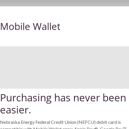
Mobile Wallet
Purchasing has never been
easier.
Nebraska Energy Federal Credit Union (NEFCU) debit card is
compatible with Mobile Wallet apps: Apple Pay®, Google Pay™,