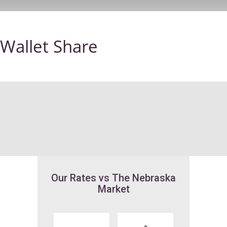
Wallet Share