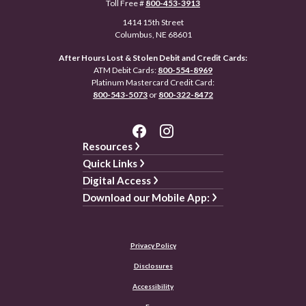
Toll Free #
800-453-3913
1414 15th Street
Columbus, NE 68601
After Hours Lost & Stolen Debit and Credit Cards:
ATM Debit Cards:
800-554-8969
Platinum Mastercard Credit Card:
800-543-5073
or
800-322-8472
Resources
Quick Links
Digital Access
Download our Mobile App:
Privacy Policy
Disclosures
Accessibility