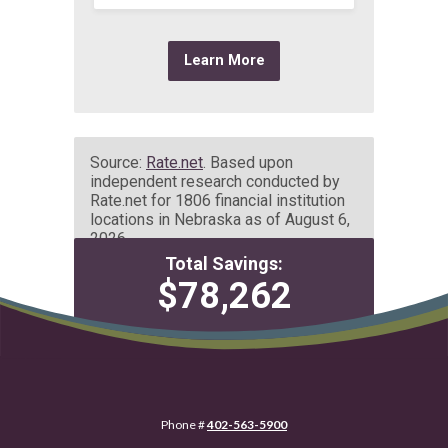
datatrack script Wallet Share
Phone #
402-563-5900