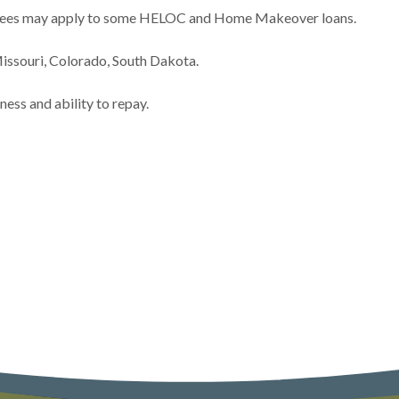
h Fees may apply to some HELOC and Home Makeover loans.
issouri, Colorado, South Dakota.
ess and ability to repay.