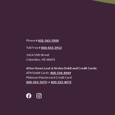
Phone #
402-563-5900
Toll Free #
800-453-3913
1414 15th Street
Columbus, NE 68601
After Hours Lost & Stolen Debit and Credit Cards:
ATM Debit Cards:
800-554-8969
Platinum Mastercard Credit Card:
800-543-5073
or
800-322-8472