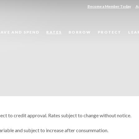
(Opens in a new Window)
(O
Become a Member Today
A
SAVE AND SPEND
RATES
BORROW
PROTECT
LEA
ct to credit approval. Rates subject to change without notice.
variable and subject to increase after consummation.