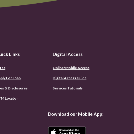
uick Links
Digital Access
tes
Online/Mobile Access
(Opens
ply For Loan
Digital Access Guide
in
a
es & Disclosures
Services Tutorials
new
Window)
M Locator
Download our Mobile App: