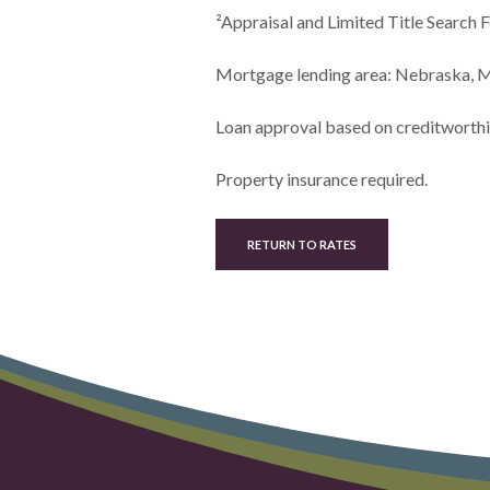
²Appraisal and Limited Title Searc
Mortgage lending area: Nebraska, M
Loan approval based on creditworthin
Property insurance required.
RETURN TO RATES