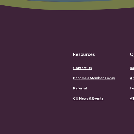
Resources
Q
Contact Us
Ra
Become a Member Today
Ap
Referral
Fe
CU News & Events
AT