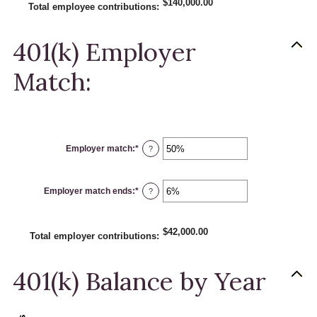
$140,000.00
and
Total employee contributions
:
20%
401(k) Employer
Match:
Employer match
:
*
Enter
?
an
amount
between
0%
Employer match ends
:
*
and
Enter
?
400%
an
amount
between
0%
$42,000.00
and
Total employer contributions
:
100%
401(k) Balance by Year