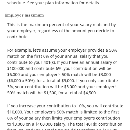
schedule. See your plan information for details.
Employer maximum
This is the maximum percent of your salary matched by
your employer, regardless of the amount you decide to
contribute.
For example, let's assume your employer provides a 50%
match on the first 6% of your annual salary that you
contribute to your 401(k). If you have an annual salary of
$100,000 and contribute 6%, your contribution will be
$6,000 and your employer's 50% match will be $3,000
($6,000 x 50%), for a total of $9,000. If you only contribute
3%, your contribution will be $3,000 and your employer's
50% match will be $1,500, for a total of $4,500.
If you increase your contribution to 10%, you will contribute
$10,000. Your employer's 50% match is limited to the first
6% of your salary then limits your employer's contribution
to $3,000 on a $100,000 salary. The total 401(k) contribution