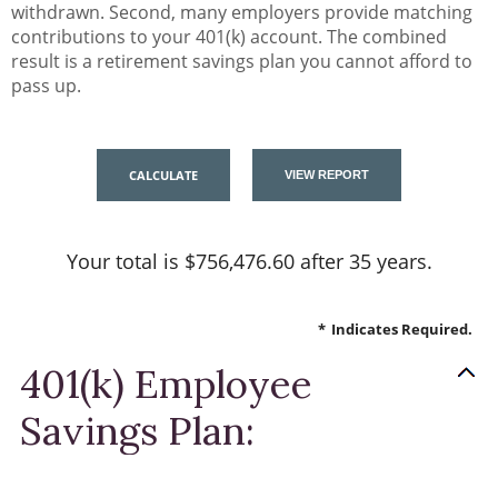
withdrawn. Second, many employers provide matching
contributions to your 401(k) account. The combined
result is a retirement savings plan you cannot afford to
pass up.
Your total is $756,476.60 after 35 years.
*
Indicates Required.
401(k) Employee
Savings Plan: