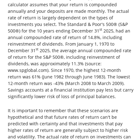
calculator assumes that your return is compounded
annually and your deposits are made monthly. The actual
rate of return is largely dependent on the types of
investments you select. The Standard & Poor's 500® (S&P
st
500®) for the 10 years ending December 31
2025, had an
annual compounded rate of return of 14.8%, including
reinvestment of dividends. From January 1, 1970 to
st
December 31
2025, the average annual compounded rate
of return for the S&P 500®, including reinvestment of
dividends, was approximately 11.3% (source:
www.spglobal.com). Since 1970, the highest 12-month
return was 61% (June 1982 through June 1983). The lowest
12-month return was -43% (March 2008 to March 2009).
Savings accounts at a financial institution pay less but carry
significantly lower risk of loss of principal balances.
It is important to remember that these scenarios are
hypothetical and that future rates of return can't be
predicted with certainty and that investments that pay
higher rates of return are generally subject to higher risk
and volatility. The actual rate of return on investments can