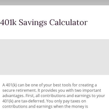
401k Savings Calculator
A 401(k) can be one of your best tools for creating a
secure retirement. It provides you with two important
advantages. First, all contributions and earnings to your
401(k) are tax-deferred. You only pay taxes on
contributions and earnings when the money is