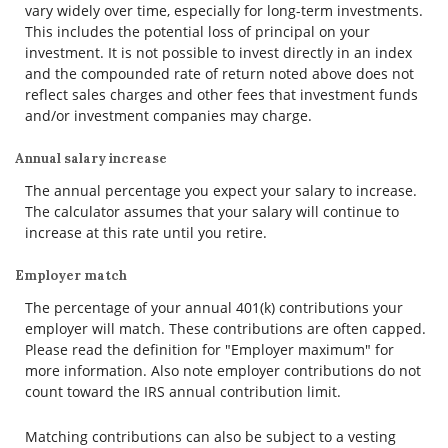
vary widely over time, especially for long-term investments.
This includes the potential loss of principal on your
investment. It is not possible to invest directly in an index
and the compounded rate of return noted above does not
reflect sales charges and other fees that investment funds
and/or investment companies may charge.
Annual salary increase
The annual percentage you expect your salary to increase.
The calculator assumes that your salary will continue to
increase at this rate until you retire.
Employer match
The percentage of your annual 401(k) contributions your
employer will match. These contributions are often capped.
Please read the definition for "Employer maximum" for
more information. Also note employer contributions do not
count toward the IRS annual contribution limit.
Matching contributions can also be subject to a vesting