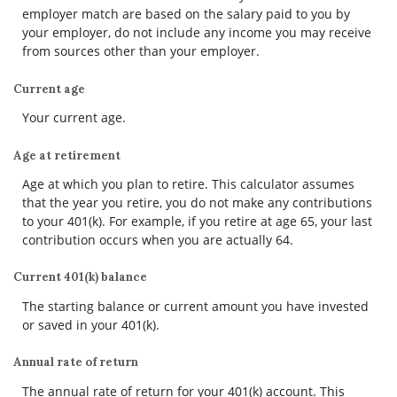
employer match are based on the salary paid to you by
your employer, do not include any income you may receive
from sources other than your employer.
Current age
Your current age.
Age at retirement
Age at which you plan to retire. This calculator assumes
that the year you retire, you do not make any contributions
to your 401(k). For example, if you retire at age 65, your last
contribution occurs when you are actually 64.
Current 401(k) balance
The starting balance or current amount you have invested
or saved in your 401(k).
Annual rate of return
The annual rate of return for your 401(k) account. This