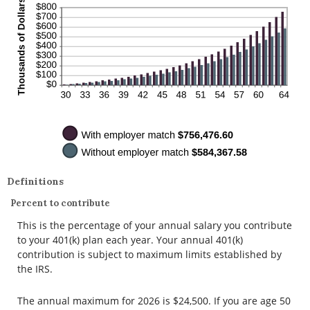
Definitions
Percent to contribute
This is the percentage of your annual salary you contribute
to your 401(k) plan each year. Your annual 401(k)
contribution is subject to maximum limits established by
the IRS.
The annual maximum for 2026 is $24,500. If you are age 50