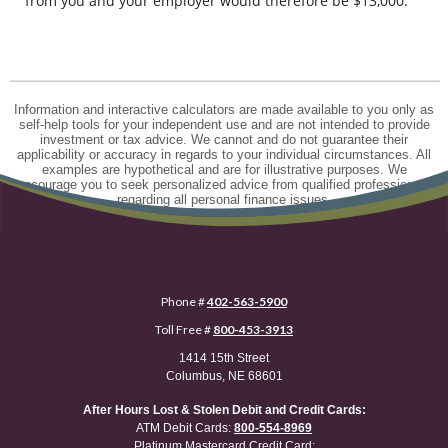
from you and your employer would therefore be $13,000.
Information and interactive calculators are made available to you only as
self-help tools for your independent use and are not intended to provide
investment or tax advice. We cannot and do not guarantee their
applicability or accuracy in regards to your individual circumstances. All
examples are hypothetical and are for illustrative purposes. We
encourage you to seek personalized advice from qualified professionals
regarding all personal finance issues.
Phone #
402-563-5900
Toll Free #
800-453-3913
1414 15th Street
Columbus, NE 68601
After Hours Lost & Stolen Debit and Credit Cards:
ATM Debit Cards:
800-554-8969
Platinum Mastercard Credit Card: