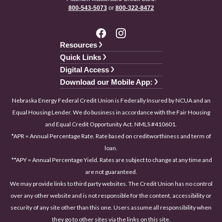
800-543-5073
or
800-322-8472
Resources
Quick Links
Digital Access
Download our Mobile App:
Nebraska Energy Federal Credit Union is Federally Insured by NCUA and an
Equal Housing Lender. We do business in accordance with the Fair Housing
and Equal Credit Opportunity Act. NMLS #410601.
*APR = Annual Percentage Rate. Rate based on creditworthiness and term of
loan.
**APY = Annual Percentage Yield. Rates are subject to change at any time and
are not guaranteed.
We may provide links to third party websites. The Credit Union has no control
over any other website and is not responsible for the content, accessibility or
security of any site other than this one. Users assume all responsibility when
they go to other sites via the links on this site.