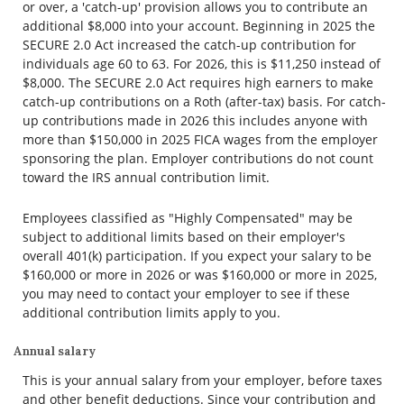
or over, a 'catch-up' provision allows you to contribute an
additional $8,000 into your account. Beginning in 2025 the
SECURE 2.0 Act increased the catch-up contribution for
individuals age 60 to 63. For 2026, this is $11,250 instead of
$8,000. The SECURE 2.0 Act requires high earners to make
catch-up contributions on a Roth (after-tax) basis. For catch-
up contributions made in 2026 this includes anyone with
more than $150,000 in 2025 FICA wages from the employer
sponsoring the plan. Employer contributions do not count
toward the IRS annual contribution limit.
Employees classified as "Highly Compensated" may be
subject to additional limits based on their employer's
overall 401(k) participation. If you expect your salary to be
$160,000 or more in 2026 or was $160,000 or more in 2025,
you may need to contact your employer to see if these
additional contribution limits apply to you.
Annual salary
This is your annual salary from your employer, before taxes
and other benefit deductions. Since your contribution and