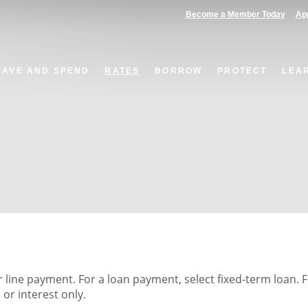
(Opens in a new Window)
(Op
Become a Member Today
App
SAVE AND SPEND
RATES
BORROW
PROTECT
LEA
r line payment. For a loan payment, select fixed-term loan. 
or interest only.