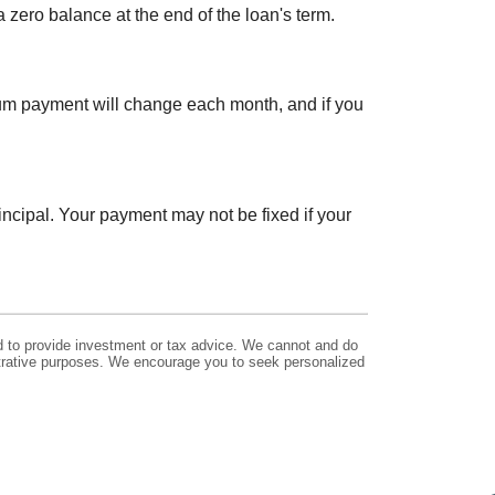
zero balance at the end of the loan's term.
um payment will change each month, and if you
incipal. Your payment may not be fixed if your
ed to provide investment or tax advice. We cannot and do
lustrative purposes. We encourage you to seek personalized