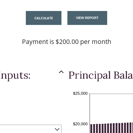
Payment is $200.00 per month
Inputs:
Principal Bal