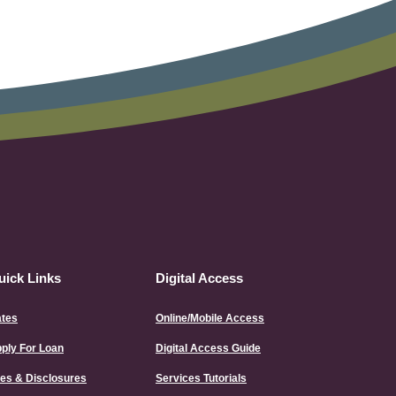
uick Links
Digital Access
tes
Online/Mobile Access
(Opens
ply For Loan
Digital Access Guide
in
a
es & Disclosures
Services Tutorials
new