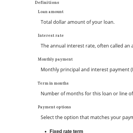
Definitions
Loan amount
Total dollar amount of your loan.
Interest rate
The annual interest rate, often called an a
Monthly payment
Monthly principal and interest payment (PI)
Term in months
Number of months for this loan or line of
Payment options
Select the option that matches your pay
Fixed rate term