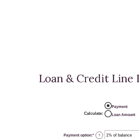
Loan & Credit Line 
Payment
Calculate
:
Loan Amount
Payment option
:
*
?