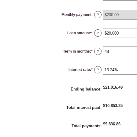
Monthly payment
:
?
Loan amount
:
*
Enter
?
an
amount
between
$100
Term in months
:
*
and
Enter
?
$5,000,000
an
amount
between
1
Interest rate
:
*
and
Enter
?
360
an
amount
between
0%
$21,016.49
and
Ending balance
:
25%
$10,853.35
Total interest paid
:
$9,836.86
Total payments
: