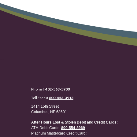
Phone #
402-563-5900
Toll Free #
800-453-3913
1414 15th Street
Columbus, NE 68601
After Hours Lost & Stolen Debit and Credit Cards:
ATM Debit Cards:
800-554-8969
Platinum Mastercard Credit Card: