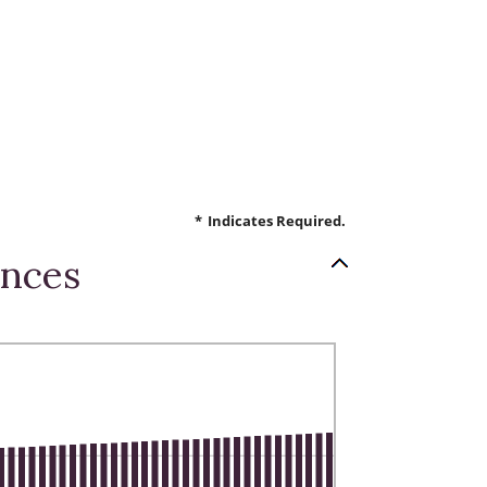
*
Indicates Required.
ances