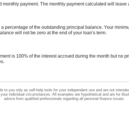
ed monthly payment. The monthly payment calculated will leave a 
a percentage of the outstanding principal balance. Your minim
nce will not be zero at the end of your loan's term.
yment is 100% of the interest accrued during the month but no pr
es.
ble to you only as self-help tools for your independent use and are not intend
to your individual circumstances. All examples are hypothetical and are for il
advice from qualified professionals regarding all personal finance issues.