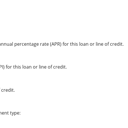
nnual percentage rate (APR) for this loan or line of credit.
 for this loan or line of credit.
 credit.
ment type: