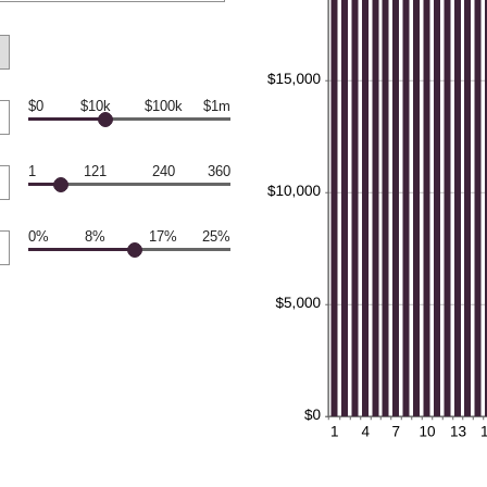
$0
$10k
$100k
$1m
1
121
240
360
0%
8%
17%
25%