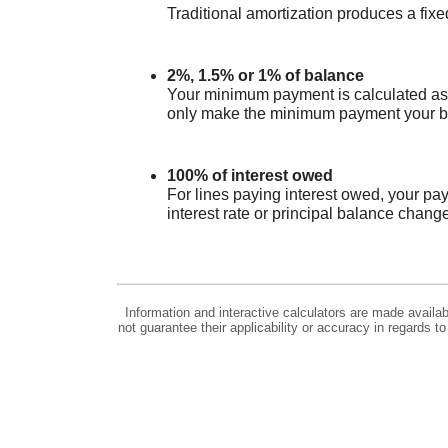
Traditional amortization produces a fix
2%, 1.5% or 1% of balance
Your minimum payment is calculated as 
only make the minimum payment your bala
100% of interest owed
For lines paying interest owed, your pa
interest rate or principal balance chang
Information and interactive calculators are made availa
not guarantee their applicability or accuracy in regards 