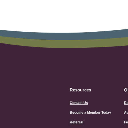
Resources
Q
Contact Us
Ra
Become a Member Today
Ap
Referral
Fe