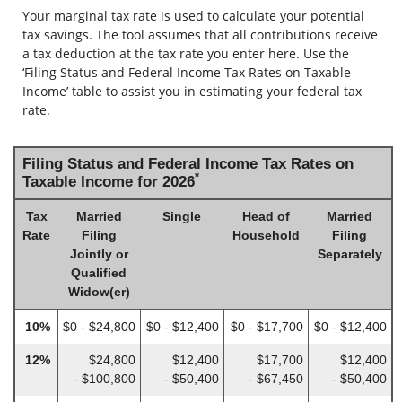
Your marginal tax rate is used to calculate your potential
tax savings. The tool assumes that all contributions receive
a tax deduction at the tax rate you enter here. Use the
‘Filing Status and Federal Income Tax Rates on Taxable
Income’ table to assist you in estimating your federal tax
rate.
Filing Status and Federal Income Tax Rates on
*
Taxable Income for 2026
Tax
Married
Single
Head of
Married
Rate
Filing
Household
Filing
Jointly or
Separately
Qualified
Widow(er)
10%
$0 - $24,800
$0 - $12,400
$0 - $17,700
$0 - $12,400
12%
$24,800
$12,400
$17,700
$12,400
- $100,800
- $50,400
- $67,450
- $50,400