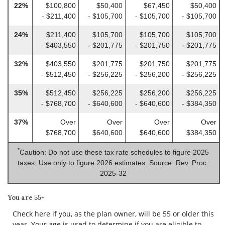
22%
$100,800
$50,400
$67,450
$50,400
- $211,400
- $105,700
- $105,700
- $105,700
24%
$211,400
$105,700
$105,700
$105,700
- $403,550
- $201,775
- $201,750
- $201,775
32%
$403,550
$201,775
$201,750
$201,775
- $512,450
- $256,225
- $256,200
- $256,225
35%
$512,450
$256,225
$256,200
$256,225
- $768,700
- $640,600
- $640,600
- $384,350
37%
Over
Over
Over
Over
$768,700
$640,600
$640,600
$384,350
*
Caution: Do not use these tax rate schedules to figure 2025
taxes. Use only to figure 2026 estimates. Source: Rev. Proc.
2025-32
You are 55+
Check here if you, as the plan owner, will be 55 or older this
year. Your age is used to determine if you are eligible to