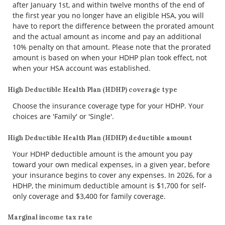
after January 1st, and within twelve months of the end of
the first year you no longer have an eligible HSA, you will
have to report the difference between the prorated amount
and the actual amount as income and pay an additional
10% penalty on that amount. Please note that the prorated
amount is based on when your HDHP plan took effect, not
when your HSA account was established.
High Deductible Health Plan (HDHP) coverage type
Choose the insurance coverage type for your HDHP. Your
choices are 'Family' or 'Single'.
High Deductible Health Plan (HDHP) deductible amount
Your HDHP deductible amount is the amount you pay
toward your own medical expenses, in a given year, before
your insurance begins to cover any expenses. In 2026, for a
HDHP, the minimum deductible amount is $1,700 for self-
only coverage and $3,400 for family coverage.
Marginal income tax rate