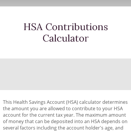
HSA Contributions
Calculator
This Health Savings Account (HSA) calculator determines
the amount you are allowed to contribute to your HSA
account for the current tax year. The maximum amount
of money that can be deposited into an HSA depends on
several factors including the account holder's age, and