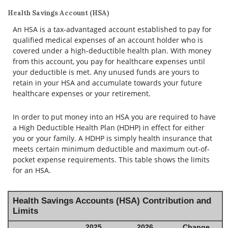
Health Savings Account (HSA)
An HSA is a tax-advantaged account established to pay for
qualified medical expenses of an account holder who is
covered under a high-deductible health plan. With money
from this account, you pay for healthcare expenses until
your deductible is met. Any unused funds are yours to
retain in your HSA and accumulate towards your future
healthcare expenses or your retirement.
In order to put money into an HSA you are required to have
a High Deductible Health Plan (HDHP) in effect for either
you or your family. A HDHP is simply health insurance that
meets certain minimum deductible and maximum out-of-
pocket expense requirements. This table shows the limits
for an HSA.
Health Savings Accounts (HSA) Contribution and
Limits
2025
2026
Change