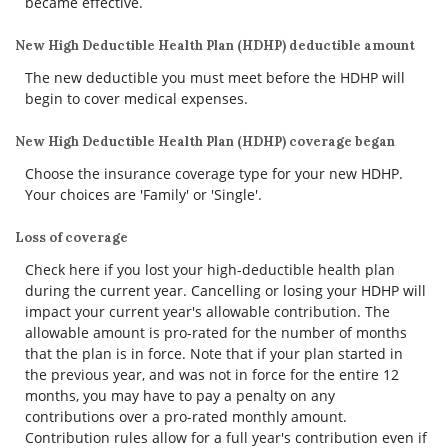
became effective.
New High Deductible Health Plan (HDHP) deductible amount
The new deductible you must meet before the HDHP will
begin to cover medical expenses.
New High Deductible Health Plan (HDHP) coverage began
Choose the insurance coverage type for your new HDHP.
Your choices are 'Family' or 'Single'.
Loss of coverage
Check here if you lost your high-deductible health plan
during the current year. Cancelling or losing your HDHP will
impact your current year's allowable contribution. The
allowable amount is pro-rated for the number of months
that the plan is in force. Note that if your plan started in
the previous year, and was not in force for the entire 12
months, you may have to pay a penalty on any
contributions over a pro-rated monthly amount.
Contribution rules allow for a full year's contribution even if