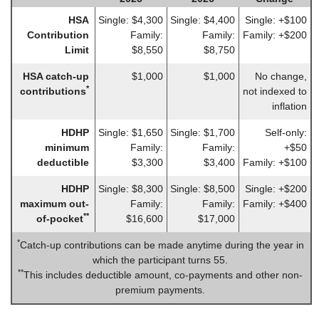
HSA
Single: $4,300
Single: $4,400
Single: +$100
Contribution
Family:
Family:
Family: +$200
Limit
$8,550
$8,750
HSA catch-up
$1,000
$1,000
No change,
*
contributions
not indexed to
inflation
HDHP
Single: $1,650
Single: $1,700
Self-only:
minimum
Family:
Family:
+$50
deductible
$3,300
$3,400
Family: +$100
HDHP
Single: $8,300
Single: $8,500
Single: +$200
maximum out-
Family:
Family:
Family: +$400
**
of-pocket
$16,600
$17,000
*
Catch-up contributions can be made anytime during the year in
which the participant turns 55.
**
This includes deductible amount, co-payments and other non-
premium payments.