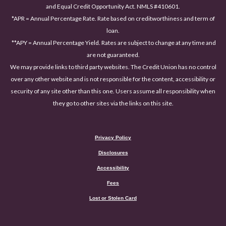
and Equal Credit Opportunity Act. NMLS #410601.
*APR = Annual Percentage Rate. Rate based on creditworthiness and term of
loan.
**APY = Annual Percentage Yield. Rates are subject to change at any time and
are not guaranteed.
We may provide links to third party websites. The Credit Union has no control
over any other website and is not responsible for the content, accessibility or
security of any site other than this one. Users assume all responsibility when
they go to other sites via the links on this site.
Privacy Policy
Disclosures
Accessibility
(Opens in a new Window)
Fees
Lost or Stolen Card