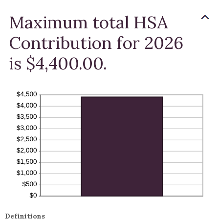
Maximum total HSA
Contribution for 2026
is $4,400.00.
Definitions