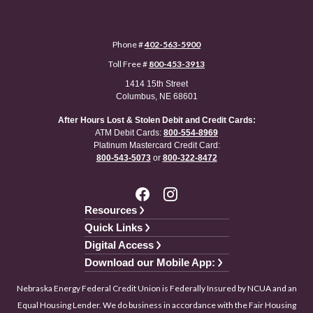
Phone #
402-563-5900
Toll Free #
800-453-3913
1414 15th Street
Columbus, NE 68601
After Hours Lost & Stolen Debit and Credit Cards:
ATM Debit Cards:
800-554-8969
Platinum Mastercard Credit Card:
800-543-5073
or
800-322-8472
Resources
Quick Links
Digital Access
Download our Mobile App:
Nebraska Energy Federal Credit Union is Federally Insured by NCUA and an
Equal Housing Lender. We do business in accordance with the Fair Housing