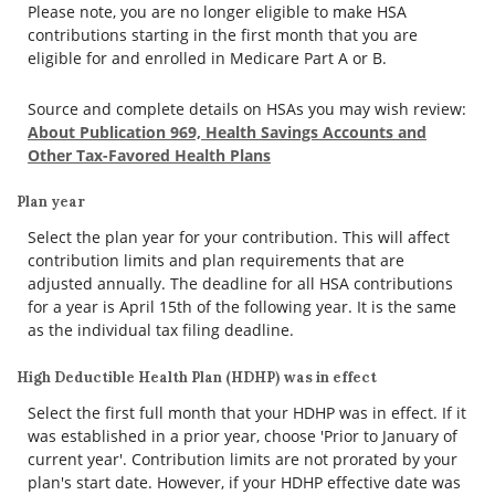
Please note, you are no longer eligible to make HSA
contributions starting in the first month that you are
eligible for and enrolled in Medicare Part A or B.
Source and complete details on HSAs you may wish review:
About Publication 969, Health Savings Accounts and
Other Tax-Favored Health Plans
Plan year
Select the plan year for your contribution. This will affect
contribution limits and plan requirements that are
adjusted annually. The deadline for all HSA contributions
for a year is April 15th of the following year. It is the same
as the individual tax filing deadline.
High Deductible Health Plan (HDHP) was in effect
Select the first full month that your HDHP was in effect. If it
was established in a prior year, choose 'Prior to January of
current year'. Contribution limits are not prorated by your
plan's start date. However, if your HDHP effective date was