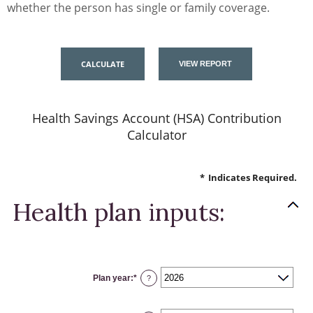
whether the person has single or family coverage.
Health Savings Account (HSA) Contribution
Calculator
*
Indicates Required.
Health plan inputs:
Plan year
:
*
?