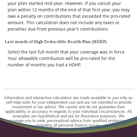
your plan started mid-year. However, if you cancel your
plan within 12 months of the end of that first year, you may
owe a penalty on contributions that exceeded the pro-rated
amount. This calculation does not include any taxes or
penalties due from previous year's contributions.
Last month of High Deductible Health Plan (HDHP)
Select the last full month that your coverage was in force.
Your allowable contribution will be pro-rated for the
number of months you had a HDHP.
Information and interactive calculators are made available to you only as
self-help tools for your independent use and are not intended to provide
investment or tax advice. We cannot and do not guarantee their
applicability or accuracy in regards to your individual circumstances. All
examples are hypothetical and are for illustrative purposes. We
encourage you to seek personalized advice from qualified professionals
regarding all personal finance issues.