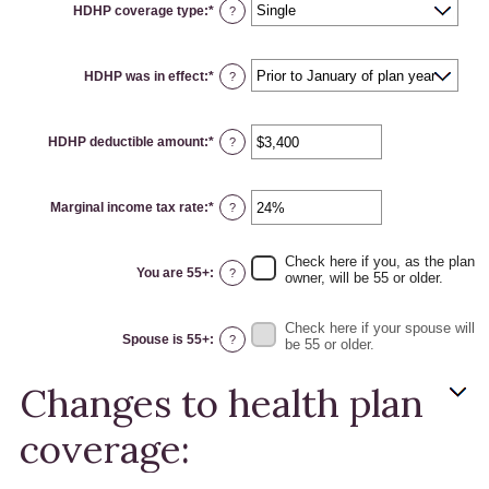
HDHP coverage type
:
*
?
HDHP was in effect
:
*
?
HDHP deductible amount
:
*
Enter
?
an
amount
between
$0
Marginal income tax rate
:
*
and
Enter
?
$17,000
an
amount
between
0%
Check here if you, as the plan
and
You are 55+
:
?
owner, will be 55 or older.
50%
Check here if your spouse will
Spouse is 55+
:
?
be 55 or older.
Changes to health plan
coverage: