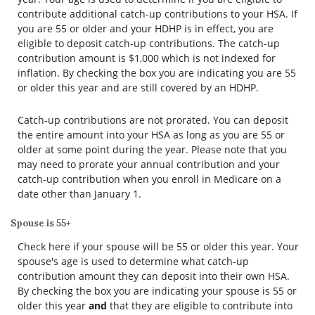
contribute additional catch-up contributions to your HSA. If
you are 55 or older and your HDHP is in effect, you are
eligible to deposit catch-up contributions. The catch-up
contribution amount is $1,000 which is not indexed for
inflation. By checking the box you are indicating you are 55
or older this year and are still covered by an HDHP.
Catch-up contributions are not prorated. You can deposit
the entire amount into your HSA as long as you are 55 or
older at some point during the year. Please note that you
may need to prorate your annual contribution and your
catch-up contribution when you enroll in Medicare on a
date other than January 1.
Spouse is 55+
Check here if your spouse will be 55 or older this year. Your
spouse's age is used to determine what catch-up
contribution amount they can deposit into their own HSA.
By checking the box you are indicating your spouse is 55 or
older this year
and
that they are eligible to contribute into