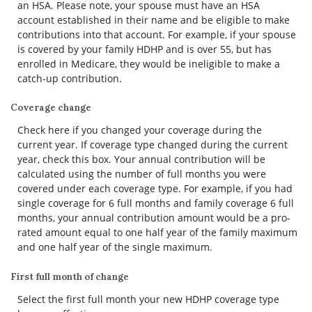
an HSA. Please note, your spouse must have an HSA
account established in their name and be eligible to make
contributions into that account. For example, if your spouse
is covered by your family HDHP and is over 55, but has
enrolled in Medicare, they would be ineligible to make a
catch-up contribution.
Coverage change
Check here if you changed your coverage during the
current year. If coverage type changed during the current
year, check this box. Your annual contribution will be
calculated using the number of full months you were
covered under each coverage type. For example, if you had
single coverage for 6 full months and family coverage 6 full
months, your annual contribution amount would be a pro-
rated amount equal to one half year of the family maximum
and one half year of the single maximum.
First full month of change
Select the first full month your new HDHP coverage type