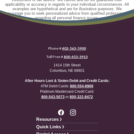
applicability or accuracy in regards to your individual circumstances. All
examples are hypothetical and are for illustrative purposes. We
encourage you to seek personalized advice from qualified professionals
regarding all personal finance issues.
Phone #
402-563-5900
Toll Free #
800-453-3913
1414 15th Street
Columbus, NE 68601
After Hours Lost & Stolen Debit and Credit Cards:
ATM Debit Cards:
800-554-8969
Platinum Mastercard Credit Card:
800-543-5073
or
800-322-8472
Resources
Quick Links