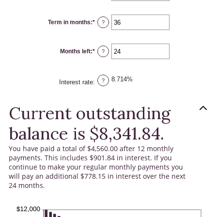
amount
between
$0.00
Term in months
:
*
and
Enter
?
$100,000.00
an
amount
between
1
Months left
:
*
and
Enter
?
360
an
amount
between
1
8.714%
and
?
Interest rate
:
360
Current outstanding
balance is $8,341.84.
You have paid a total of $4,560.00 after 12 monthly
payments. This includes $901.84 in interest. If you
continue to make your regular monthly payments you
will pay an additional $778.15 in interest over the next
24 months.