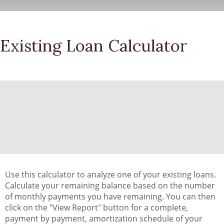
Existing Loan Calculator
Use this calculator to analyze one of your existing loans.
Calculate your remaining balance based on the number
of monthly payments you have remaining. You can then
click on the "View Report" button for a complete,
payment by payment, amortization schedule of your