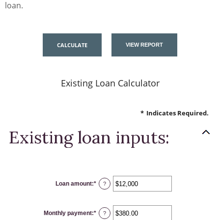
loan.
Existing Loan Calculator
*
Indicates Required.
Existing loan inputs:
Loan amount
:
*
Enter
?
an
amount
between
$0
Monthly payment
:
*
and
Enter
?
$10,000,000
an