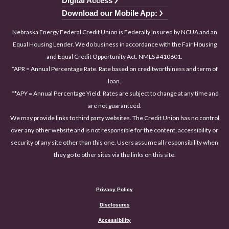
Digital Access
Download our Mobile App:
Nebraska Energy Federal Credit Union is Federally Insured by NCUA and an
Equal Housing Lender. We do business in accordance with the Fair Housing
and Equal Credit Opportunity Act. NMLS #410601.
*APR = Annual Percentage Rate. Rate based on creditworthiness and term of
loan.
**APY = Annual Percentage Yield. Rates are subject to change at any time and
are not guaranteed.
We may provide links to third party websites. The Credit Union has no control
over any other website and is not responsible for the content, accessibility or
security of any site other than this one. Users assume all responsibility when
they go to other sites via the links on this site.
Privacy Policy
Disclosures
Accessibility