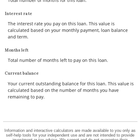
Total number of months for this loan.
Interest rate
The interest rate you pay on this loan. This value is
calculated based on your monthly payment, loan balance
and term.
Months left
Total number of months left to pay on this loan.
Current balance
Your current outstanding balance for this loan. This value is
calculated based on the number of months you have
remaining to pay.
Information and interactive calculators are made available to you only as
self-help tools for your independent use and are not intended to provide
investment or tax advice. We cannot and do not guarantee their