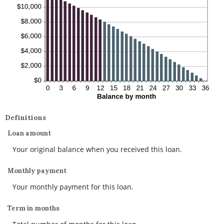
Definitions
Loan amount
Your original balance when you received this loan.
Monthly payment
Your monthly payment for this loan.
Term in months