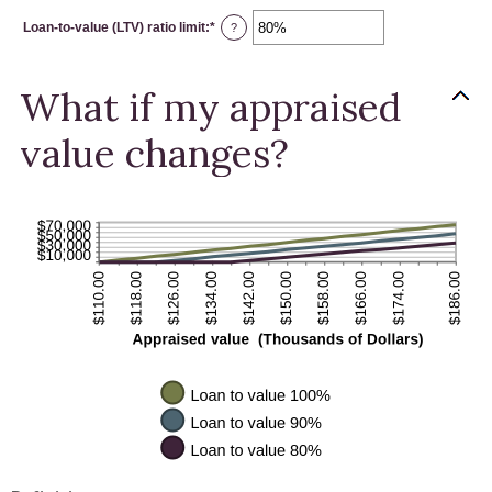
between
$0.00
Loan-to-value (LTV) ratio limit
:
*
and
Enter
?
$10,000,000.00
an
amount
between
1%
What if my appraised
and
200%
value changes?