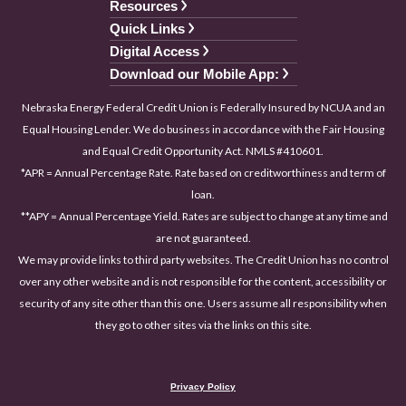
Resources
Quick Links
Digital Access
Download our Mobile App:
Nebraska Energy Federal Credit Union is Federally Insured by NCUA and an
Equal Housing Lender. We do business in accordance with the Fair Housing
and Equal Credit Opportunity Act. NMLS #410601.
*APR = Annual Percentage Rate. Rate based on creditworthiness and term of
loan.
**APY = Annual Percentage Yield. Rates are subject to change at any time and
are not guaranteed.
We may provide links to third party websites. The Credit Union has no control
over any other website and is not responsible for the content, accessibility or
security of any site other than this one. Users assume all responsibility when
they go to other sites via the links on this site.
Privacy Policy