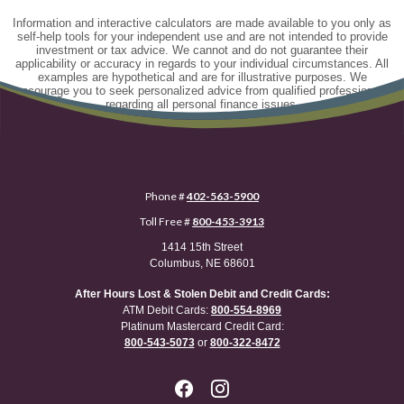
Information and interactive calculators are made available to you only as
self-help tools for your independent use and are not intended to provide
investment or tax advice. We cannot and do not guarantee their
applicability or accuracy in regards to your individual circumstances. All
examples are hypothetical and are for illustrative purposes. We
encourage you to seek personalized advice from qualified professionals
regarding all personal finance issues.
Phone #
402-563-5900
Toll Free #
800-453-3913
1414 15th Street
Columbus, NE 68601
After Hours Lost & Stolen Debit and Credit Cards:
ATM Debit Cards:
800-554-8969
Platinum Mastercard Credit Card:
800-543-5073
or
800-322-8472