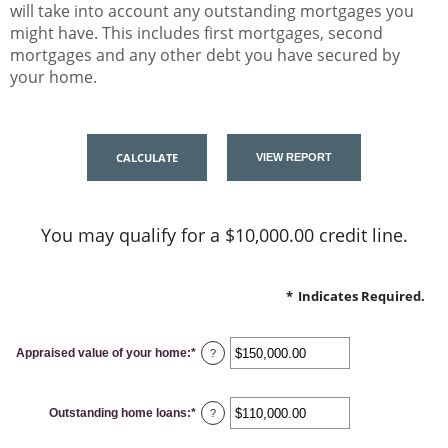
will take into account any outstanding mortgages you
might have. This includes first mortgages, second
mortgages and any other debt you have secured by
your home.
You may qualify for a $10,000.00 credit line.
*
Indicates Required.
Appraised value of your home
:
*
Enter
?
an
amount
between
$0.00
Outstanding home loans
:
*
and
Enter
?
$10,000,000.00
an
amount