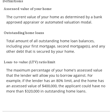
Definitions
Assessed value of your home
The current value of your home as determined by a bank
approved appraiser or automated valuation modal.
Outstanding home loans
Total amount of all outstanding home loan balances,
including your first mortgage, second mortgage(s), and any
other debt that is secured by your home.
Loan-to-value (LTV) ratio limit
The maximum percentage of your home's assessed value
that the lender will allow you to borrow against. For
example, if the lender has an 80% limit, and the home has
an assessed value of $400,000, the applicant could have no
more than $320,000 in outstanding home loans.