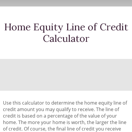
Home Equity Line of Credit
Calculator
Use this calculator to determine the home equity line of
credit amount you may qualify to receive. The line of
credit is based on a percentage of the value of your
home. The more your home is worth, the larger the line
of credit. Of course, the final line of credit you receive