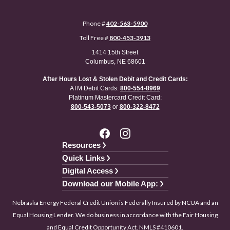
Phone #
402-563-5900
Toll Free #
800-453-3913
1414 15th Street
Columbus, NE 68601
After Hours Lost & Stolen Debit and Credit Cards:
ATM Debit Cards:
800-554-8969
Platinum Mastercard Credit Card:
800-543-5073
or
800-322-8472
Resources
Quick Links
Digital Access
Download our Mobile App:
Nebraska Energy Federal Credit Union is Federally Insured by NCUA and an
Equal Housing Lender. We do business in accordance with the Fair Housing
and Equal Credit Opportunity Act. NMLS #410601.