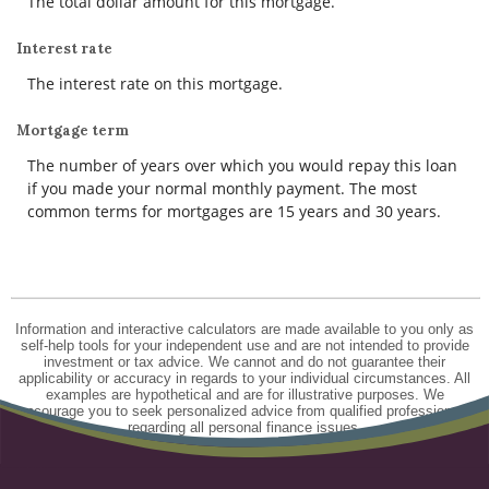
The total dollar amount for this mortgage.
Interest rate
The interest rate on this mortgage.
Mortgage term
The number of years over which you would repay this loan
if you made your normal monthly payment. The most
common terms for mortgages are 15 years and 30 years.
Information and interactive calculators are made available to you only as
self-help tools for your independent use and are not intended to provide
investment or tax advice. We cannot and do not guarantee their
applicability or accuracy in regards to your individual circumstances. All
examples are hypothetical and are for illustrative purposes. We
encourage you to seek personalized advice from qualified professionals
regarding all personal finance issues.