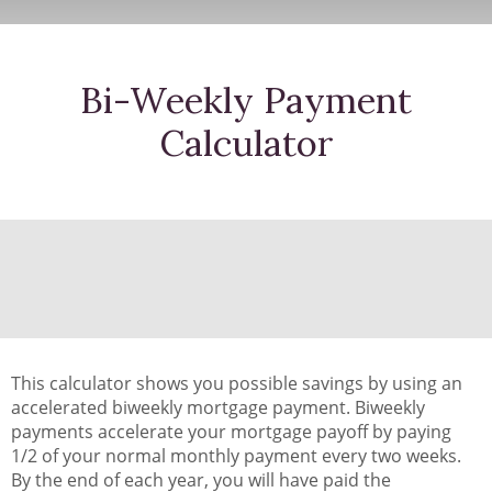
Bi-Weekly Payment
Calculator
This calculator shows you possible savings by using an
accelerated biweekly mortgage payment. Biweekly
payments accelerate your mortgage payoff by paying
1/2 of your normal monthly payment every two weeks.
By the end of each year, you will have paid the