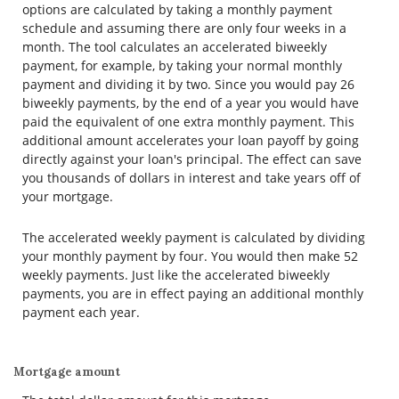
options are calculated by taking a monthly payment
schedule and assuming there are only four weeks in a
month. The tool calculates an accelerated biweekly
payment, for example, by taking your normal monthly
payment and dividing it by two. Since you would pay 26
biweekly payments, by the end of a year you would have
paid the equivalent of one extra monthly payment. This
additional amount accelerates your loan payoff by going
directly against your loan's principal. The effect can save
you thousands of dollars in interest and take years off of
your mortgage.
The accelerated weekly payment is calculated by dividing
your monthly payment by four. You would then make 52
weekly payments. Just like the accelerated biweekly
payments, you are in effect paying an additional monthly
payment each year.
Mortgage amount