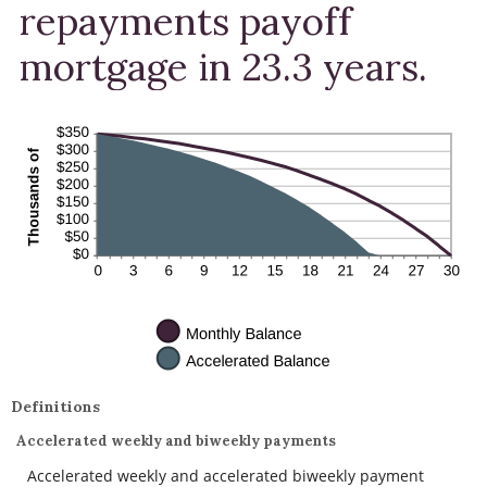
repayments payoff
mortgage in 23.3 years.
Definitions
Accelerated weekly and biweekly payments
Accelerated weekly and accelerated biweekly payment