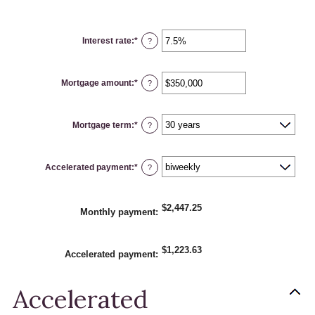
Interest rate
:
*
Enter
?
an
amount
between
0%
Mortgage amount
:
*
and
Enter
?
50%
an
amount
between
$0
Mortgage term
:
*
and
?
$250,000,000
Accelerated payment
:
*
?
$2,447.25
Monthly payment
:
$1,223.63
Accelerated payment
:
Accelerated