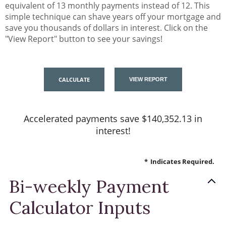
equivalent of 13 monthly payments instead of 12. This
simple technique can shave years off your mortgage and
save you thousands of dollars in interest. Click on the
"View Report" button to see your savings!
Accelerated payments save $140,352.13 in
interest!
*
Indicates Required.
Bi-weekly Payment
Calculator Inputs