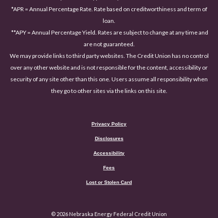
*APR = Annual Percentage Rate. Rate based on creditworthiness and term of
loan.
**APY = Annual Percentage Yield. Rates are subject to change at any time and
are not guaranteed.
We may provide links to third party websites. The Credit Union has no control
over any other website and is not responsible for the content, accessibility or
security of any site other than this one. Users assume all responsibility when
they go to other sites via the links on this site.
Privacy Policy
Disclosures
Accessibility
(Opens in a new Window)
Fees
Lost or Stolen Card
©
2026
Nebraska Energy Federal Credit Union