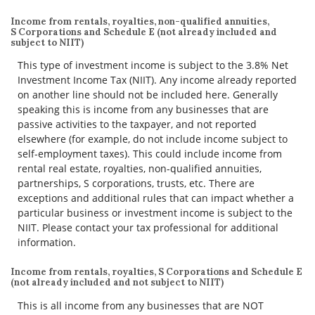
Income from rentals, royalties, non-qualified annuities,
S Corporations and Schedule E (not already included and
subject to NIIT)
This type of investment income is subject to the 3.8% Net
Investment Income Tax (NIIT). Any income already reported
on another line should not be included here. Generally
speaking this is income from any businesses that are
passive activities to the taxpayer, and not reported
elsewhere (for example, do not include income subject to
self-employment taxes). This could include income from
rental real estate, royalties, non-qualified annuities,
partnerships, S corporations, trusts, etc. There are
exceptions and additional rules that can impact whether a
particular business or investment income is subject to the
NIIT. Please contact your tax professional for additional
information.
Income from rentals, royalties, S Corporations and Schedule E
(not already included and not subject to NIIT)
This is all income from any businesses that are NOT