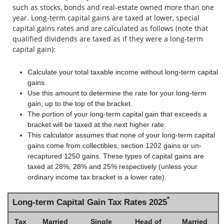
such as stocks, bonds and real-estate owned more than one
year. Long-term capital gains are taxed at lower, special
capital gains rates and are calculated as follows (note that
qualified dividends are taxed as if they were a long-term
capital gain):
Calculate your total taxable income without long-term capital
gains.
Use this amount to determine the rate for your long-term
gain, up to the top of the bracket.
The portion of your long-term capital gain that exceeds a
bracket will be taxed at the next higher rate.
This calculator assumes that none of your long-term capital
gains come from collectibles, section 1202 gains or un-
recaptured 1250 gains. These types of capital gains are
taxed at 28%, 28% and 25% respectively (unless your
ordinary income tax bracket is a lower rate).
*
Long-term Capital Gain Tax Rates 2025
Tax
Married
Single
Head of
Married