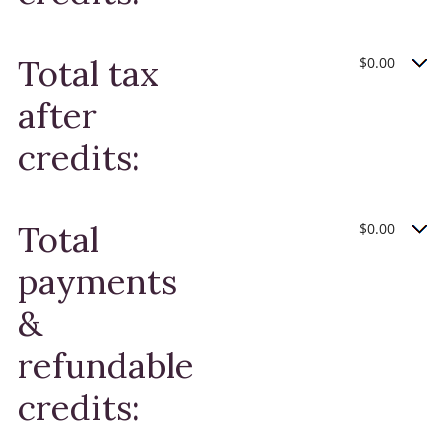
Total tax
$0.00
after
credits:
Total
$0.00
payments
&
refundable
credits: