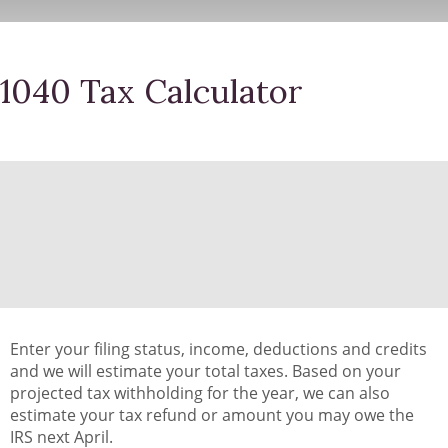
1040 Tax Calculator
Enter your filing status, income, deductions and credits
and we will estimate your total taxes. Based on your
projected tax withholding for the year, we can also
estimate your tax refund or amount you may owe the
IRS next April.