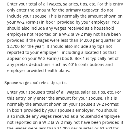
Enter your total of all wages, salaries, tips, etc. For this entry
only enter the amount for the primary taxpayer, do not
include your spouse. This is normally the amount shown on
your W-2 Form(s) in box 1 provided by your employer. You
should also include any wages received as a household
employee not reported on a W-2 (a W-2 may not have been
provided if the wages were less than $1,000 per quarter or
$2,700 for the year). It should also include any tips not
reported to your employer - including allocated tips that
appear on your W-2 Form(s) box 8. Box 1 is typically net of
any pretax deductions, such as 401k contributions and
employer provided health plans.
Spouse wages, salaries, tips, etc.
Enter your spouse's total of all wages, salaries, tips, etc. For
this entry, only enter the amount for your spouse. This is
normally the amount shown on your spouse's W-2 Form(s)
in box 1 provided by your spouse's employer. You should
also include any wages received as a household employee
not reported on a W-2 (a W-2 may not have been provided if
the wages were less than $1,000 per quarter or $2,700 for