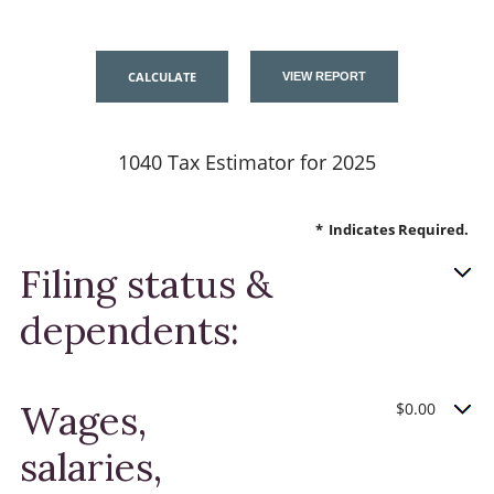
1040 Tax Estimator for 2025
*
Indicates Required.
Filing status &
dependents:
Wages,
$0.00
salaries,