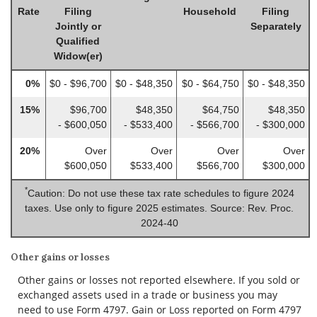
Rate
Filing
Household
Filing
Jointly or
Separately
Qualified
Widow(er)
0%
$0 - $96,700
$0 - $48,350
$0 - $64,750
$0 - $48,350
15%
$96,700
$48,350
$64,750
$48,350
- $600,050
- $533,400
- $566,700
- $300,000
20%
Over
Over
Over
Over
$600,050
$533,400
$566,700
$300,000
*
Caution: Do not use these tax rate schedules to figure 2024
taxes. Use only to figure 2025 estimates. Source: Rev. Proc.
2024-40
Other gains or losses
Other gains or losses not reported elsewhere. If you sold or
exchanged assets used in a trade or business you may
need to use Form 4797. Gain or Loss reported on Form 4797