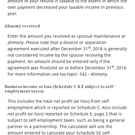
amount of your refund is taxable to the extent in which the
over payment decreased your taxable income in previous
year.
Alimony received
Enter the amount you received as spousal maintenance or
alimony. Please note that a divorce or separation
st
agreement executed after December 31
, 2018 is generally
not considered income by the spouse receiving the
payment. An amount should be entered only if the
st
agreement was finalized on or before December 31
, 2018.
For more information see tax topic: 542 - Alimony.
Business income or loss (Schedule C & E subject to self-
employment taxes)
This includes the total net profit (or loss) from self-
employment which is reported on Schedule C. Also include
net profit (or loss) reported on Schedule E, page 2 that is
subject to self-employment taxes, such as being a general
partner in a partnership. The calculator will use the
amount entered to calculate your Schedule SE self-