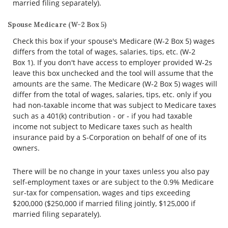
married filing separately).
Spouse Medicare (W-2 Box 5)
Check this box if your spouse's Medicare (W-2 Box 5) wages
differs from the total of wages, salaries, tips, etc. (W-2
Box 1). If you don't have access to employer provided W-2s
leave this box unchecked and the tool will assume that the
amounts are the same. The Medicare (W-2 Box 5) wages will
differ from the total of wages, salaries, tips, etc. only if you
had non-taxable income that was subject to Medicare taxes
such as a 401(k) contribution - or - if you had taxable
income not subject to Medicare taxes such as health
insurance paid by a S-Corporation on behalf of one of its
owners.
There will be no change in your taxes unless you also pay
self-employment taxes or are subject to the 0.9% Medicare
sur-tax for compensation, wages and tips exceeding
$200,000 ($250,000 if married filing jointly, $125,000 if
married filing separately).