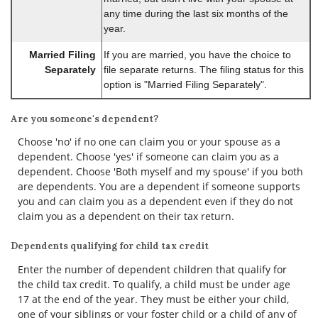
any time during the last six months of the
year.
Married Filing
If you are married, you have the choice to
Separately
file separate returns. The filing status for this
option is "Married Filing Separately".
Are you someone's dependent?
Choose 'no' if no one can claim you or your spouse as a
dependent. Choose 'yes' if someone can claim you as a
dependent. Choose 'Both myself and my spouse' if you both
are dependents. You are a dependent if someone supports
you and can claim you as a dependent even if they do not
claim you as a dependent on their tax return.
Dependents qualifying for child tax credit
Enter the number of dependent children that qualify for
the child tax credit. To qualify, a child must be under age
17 at the end of the year. They must be either your child,
one of your siblings or your foster child or a child of any of