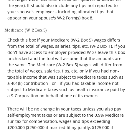
the year). It should also include any tips not reported to
your spouse's employer - including allocated tips that
appear on your spouse's W-2 Form(s) box 8.
Medicare (W-2 Box 5)
Check this box if your Medicare (W-2 Box 5) wages differs
from the total of wages, salaries, tips, etc. (W-2 Box 1). If you
don't have access to employer provided W-2s leave this box
unchecked and the tool will assume that the amounts are
the same. The Medicare (W-2 Box 5) wages will differ from
the total of wages, salaries, tips, etc. only if you had non-
taxable income that was subject to Medicare taxes such as
a 401(k) contribution - or - if you had taxable income not
subject to Medicare taxes such as health insurance paid by
a S-Corporation on behalf of one of its owners.
There will be no change in your taxes unless you also pay
self-employment taxes or are subject to the 0.9% Medicare
sur-tax for compensation, wages and tips exceeding
$200,000 ($250,000 if married filing jointly, $125,000 if