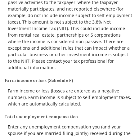
passive activities to the taxpayer, where the taxpayer
materially participates, and not reported elsewhere (for
example, do not include income subject to self-employment
taxes). This amount is not subject to the 3.8% Net
Investment Income Tax (NIIT). This could include income
from rental real estate, partnerships or S corporations
where the income is considered non-passive. There are
exceptions and additional rules that can impact whether a
particular business or other investment income is subject
to the NIIT. Please contact your tax professional for
additional information.
Farm income or loss (Schedule F)
Farm income or loss (losses are entered as a negative
number). Farm income is subject to self-employment taxes,
which are automatically calculated.
Total unemployment compensation
Enter any unemployment compensation you (and your
spouse if you are married filing jointly) received during the