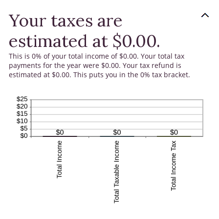
Your taxes are
estimated at $0.00.
This is 0% of your total income of $0.00. Your total tax
payments for the year were $0.00. Your tax refund is
estimated at $0.00. This puts you in the 0% tax bracket.