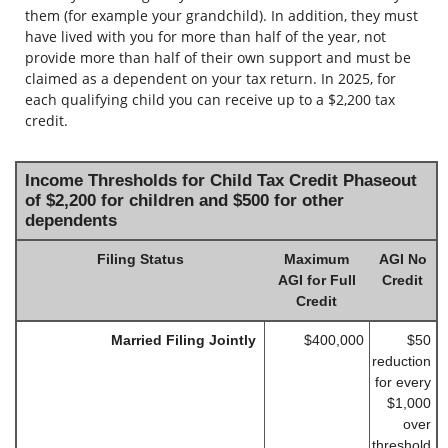
them (for example your grandchild). In addition, they must
have lived with you for more than half of the year, not
provide more than half of their own support and must be
claimed as a dependent on your tax return. In 2025, for
each qualifying child you can receive up to a $2,200 tax
credit.
Income Thresholds for Child Tax Credit Phaseout
of $2,200 for children and $500 for other
dependents
Filing Status
Maximum
AGI No
AGI for Full
Credit
Credit
Married Filing Jointly
$400,000
$50
reduction
for every
$1,000
over
threshold