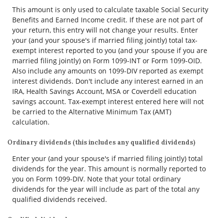
This amount is only used to calculate taxable Social Security
Benefits and Earned Income credit. If these are not part of
your return, this entry will not change your results. Enter
your (and your spouse's if married filing jointly) total tax-
exempt interest reported to you (and your spouse if you are
married filing jointly) on Form 1099-INT or Form 1099-OID.
Also include any amounts on 1099-DIV reported as exempt
interest dividends. Don't include any interest earned in an
IRA, Health Savings Account, MSA or Coverdell education
savings account. Tax-exempt interest entered here will not
be carried to the Alternative Minimum Tax (AMT)
calculation.
Ordinary dividends (this includes any qualified dividends)
Enter your (and your spouse's if married filing jointly) total
dividends for the year. This amount is normally reported to
you on Form 1099-DIV. Note that your total ordinary
dividends for the year will include as part of the total any
qualified dividends received.