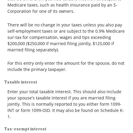
Medicare taxes, such as health insurance paid by an S-
Corporation for one of its owners.
There will be no change in your taxes unless you also pay
self-employment taxes or are subject to the 0.9% Medicare
sur-tax for compensation, wages and tips exceeding
$200,000 ($250,000 if married filing jointly, $125,000 if
married filing separately).
For this entry only enter the amount for the spouse, do not
include the primary taxpayer.
Taxable interest
Enter your total taxable interest. This should also include
your spouse's taxable interest if you are married filing
jointly. This is normally reported to you either form 1099-
INT or form 1099-OID. It may also be found on Schedule K-
1.
Tax-exempt interest