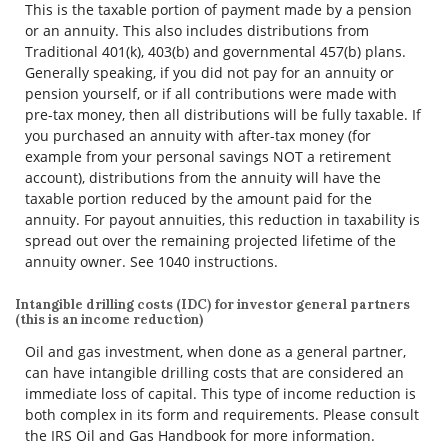
This is the taxable portion of payment made by a pension
or an annuity. This also includes distributions from
Traditional 401(k), 403(b) and governmental 457(b) plans.
Generally speaking, if you did not pay for an annuity or
pension yourself, or if all contributions were made with
pre-tax money, then all distributions will be fully taxable. If
you purchased an annuity with after-tax money (for
example from your personal savings NOT a retirement
account), distributions from the annuity will have the
taxable portion reduced by the amount paid for the
annuity. For payout annuities, this reduction in taxability is
spread out over the remaining projected lifetime of the
annuity owner. See 1040 instructions.
Intangible drilling costs (IDC) for investor general partners
(this is an income reduction)
Oil and gas investment, when done as a general partner,
can have intangible drilling costs that are considered an
immediate loss of capital. This type of income reduction is
both complex in its form and requirements. Please consult
the IRS Oil and Gas Handbook for more information.