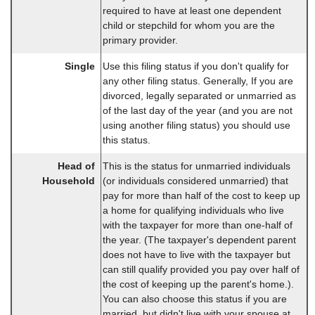
required to have at least one dependent
child or stepchild for whom you are the
primary provider.
Single
Use this filing status if you don't qualify for
any other filing status. Generally, If you are
divorced, legally separated or unmarried as
of the last day of the year (and you are not
using another filing status) you should use
this status.
Head of
This is the status for unmarried individuals
Household
(or individuals considered unmarried) that
pay for more than half of the cost to keep up
a home for qualifying individuals who live
with the taxpayer for more than one-half of
the year. (The taxpayer's dependent parent
does not have to live with the taxpayer but
can still qualify provided you pay over half of
the cost of keeping up the parent's home.).
You can also choose this status if you are
married, but didn't live with your spouse at