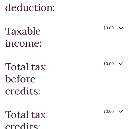
deduction:
Taxable
$0.00
income:
Total tax
$0.00
before
credits:
Total tax
$0.00
credits: