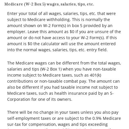
Medicare (W-2 Box 5) wages, salaries, tips, etc.
Enter your total of all wages, salaries, tips, etc. that were
subject to Medicare withholding. This is normally the
amount shown on W-2 Form(s) in box 5 provided by an
employer. Leave this amount as $0 if you are unsure of the
amount or do not have access to your W-2 Form(s). If this
amount is $0 the calculator will use the amount entered
into the normal wages, salaries, tips, etc. entry field.
The Medicare wages can be different from the total wages,
salaries and tips (W-2 Box 1) when you have non-taxable
income subject to Medicare taxes, such as 401(k)
contributions or non-taxable combat pay. The amount can
also be different if you had taxable income not subject to
Medicare taxes, such as health insurance paid by an S-
Corporation for one of its owners.
There will be no change in your taxes unless you also pay
self-employment taxes or are subject to the 0.9% Medicare
sur-tax for compensation, wages and tips exceeding