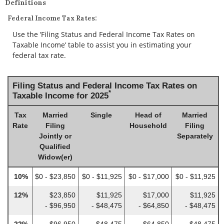
Definitions
Federal Income Tax Rates:
Use the ‘Filing Status and Federal Income Tax Rates on
Taxable Income’ table to assist you in estimating your
federal tax rate.
Filing Status and Federal Income Tax Rates on
*
Taxable Income for 2025
Tax
Married
Single
Head of
Married
Rate
Filing
Household
Filing
Jointly or
Separately
Qualified
Widow(er)
10%
$0 - $23,850
$0 - $11,925
$0 - $17,000
$0 - $11,925
12%
$23,850
$11,925
$17,000
$11,925
- $96,950
- $48,475
- $64,850
- $48,475
22%
$96,950
$48,475
$64,850
$48,475