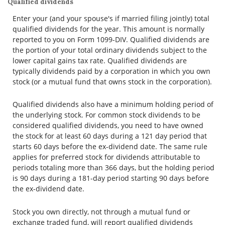
Qualified dividends
Enter your (and your spouse's if married filing jointly) total
qualified dividends for the year. This amount is normally
reported to you on Form 1099-DIV. Qualified dividends are
the portion of your total ordinary dividends subject to the
lower capital gains tax rate. Qualified dividends are
typically dividends paid by a corporation in which you own
stock (or a mutual fund that owns stock in the corporation).
Qualified dividends also have a minimum holding period of
the underlying stock. For common stock dividends to be
considered qualified dividends, you need to have owned
the stock for at least 60 days during a 121 day period that
starts 60 days before the ex-dividend date. The same rule
applies for preferred stock for dividends attributable to
periods totaling more than 366 days, but the holding period
is 90 days during a 181-day period starting 90 days before
the ex-dividend date.
Stock you own directly, not through a mutual fund or
exchange traded fund, will report qualified dividends