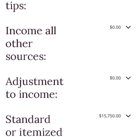
tips:
Income all
$0.00
other
sources:
Adjustments
$0.00
to income:
Standard
$15,750.00
or itemized