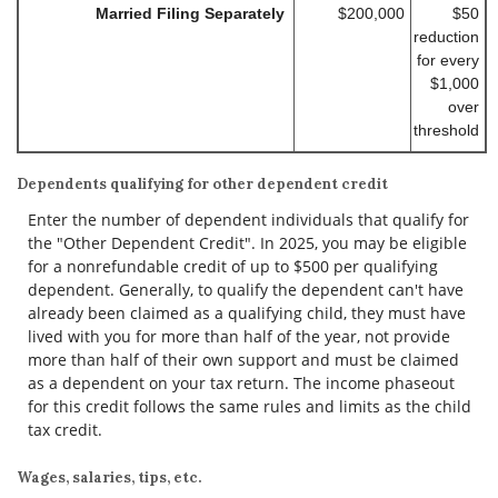
Married Filing Separately
$200,000
$50
reduction
for every
$1,000
over
threshold
Dependents qualifying for other dependent credit
Enter the number of dependent individuals that qualify for
the "Other Dependent Credit". In 2025, you may be eligible
for a nonrefundable credit of up to $500 per qualifying
dependent. Generally, to qualify the dependent can't have
already been claimed as a qualifying child, they must have
lived with you for more than half of the year, not provide
more than half of their own support and must be claimed
as a dependent on your tax return. The income phaseout
for this credit follows the same rules and limits as the child
tax credit.
Wages, salaries, tips, etc.