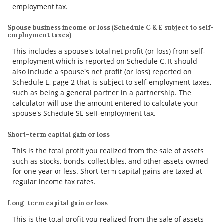
employment tax.
Spouse business income or loss (Schedule C & E subject to self-
employment taxes)
This includes a spouse's total net profit (or loss) from self-
employment which is reported on Schedule C. It should
also include a spouse's net profit (or loss) reported on
Schedule E, page 2 that is subject to self-employment taxes,
such as being a general partner in a partnership. The
calculator will use the amount entered to calculate your
spouse's Schedule SE self-employment tax.
Short-term capital gain or loss
This is the total profit you realized from the sale of assets
such as stocks, bonds, collectibles, and other assets owned
for one year or less. Short-term capital gains are taxed at
regular income tax rates.
Long-term capital gain or loss
This is the total profit you realized from the sale of assets