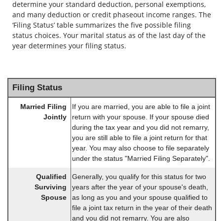
determine your standard deduction, personal exemptions,
and many deduction or credit phaseout income ranges. The
‘Filing Status’ table summarizes the five possible filing
status choices. Your marital status as of the last day of the
year determines your filing status.
Filing Status
Married Filing
If you are married, you are able to file a joint
Jointly
return with your spouse. If your spouse died
during the tax year and you did not remarry,
you are still able to file a joint return for that
year. You may also choose to file separately
under the status "Married Filing Separately".
Qualified
Generally, you qualify for this status for two
Surviving
years after the year of your spouse's death,
Spouse
as long as you and your spouse qualified to
file a joint tax return in the year of their death
and you did not remarry. You are also