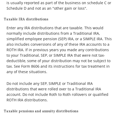
is usually reported as part of the business on schedule C or
Schedule D and not as an "other gain or loss".
Taxable IRA distributions
Enter any IRA distributions that are taxable. This would
normally include distributions from a Traditional IRA,
simplified employee pension (SEP) IRA, or a SIMPLE IRA. This
also includes conversions of any of these IRA accounts to a
ROTH IRA. If in previous years you made any contributions
to your Traditional, SEP, or SIMPLE IRA that were not tax-
deductible, some of your distribution may not be subject to
tax. See Form 8606 and its instructions for tax treatment in
any of these situations.
Do not include any SEP, SIMPLE or Traditional IRA
distributions that were rolled over to a Traditional IRA
account. Do not include Roth to Roth rollovers or qualified
ROTH IRA distributions.
Taxable pensions and annuity distributions