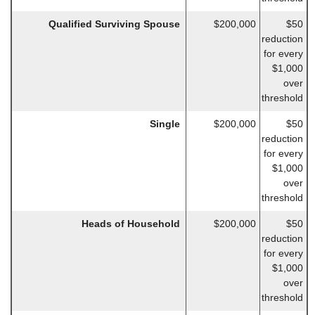
Qualified Surviving Spouse
$200,000
$50
reduction
for every
$1,000
over
threshold
Single
$200,000
$50
reduction
for every
$1,000
over
threshold
Heads of Household
$200,000
$50
reduction
for every
$1,000
over
threshold