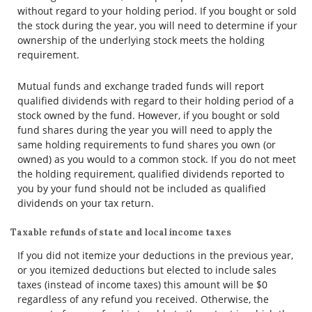
without regard to your holding period. If you bought or sold
the stock during the year, you will need to determine if your
ownership of the underlying stock meets the holding
requirement.
Mutual funds and exchange traded funds will report
qualified dividends with regard to their holding period of a
stock owned by the fund. However, if you bought or sold
fund shares during the year you will need to apply the
same holding requirements to fund shares you own (or
owned) as you would to a common stock. If you do not meet
the holding requirement, qualified dividends reported to
you by your fund should not be included as qualified
dividends on your tax return.
Taxable refunds of state and local income taxes
If you did not itemize your deductions in the previous year,
or you itemized deductions but elected to include sales
taxes (instead of income taxes) this amount will be $0
regardless of any refund you received. Otherwise, the