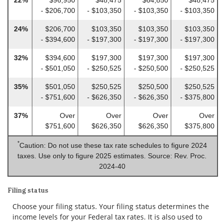
- $206,700
- $103,350
- $103,350
- $103,350
24%
$206,700
$103,350
$103,350
$103,350
- $394,600
- $197,300
- $197,300
- $197,300
32%
$394,600
$197,300
$197,300
$197,300
- $501,050
- $250,525
- $250,500
- $250,525
35%
$501,050
$250,525
$250,500
$250,525
- $751,600
- $626,350
- $626,350
- $375,800
37%
Over
Over
Over
Over
$751,600
$626,350
$626,350
$375,800
*
Caution: Do not use these tax rate schedules to figure 2024
taxes. Use only to figure 2025 estimates. Source: Rev. Proc.
2024-40
Filing status
Choose your filing status. Your filing status determines the
income levels for your Federal tax rates. It is also used to