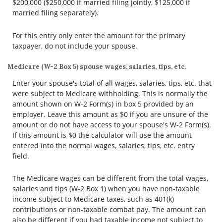
$200,000 ($250,000 if married filing jointly, $125,000 if
married filing separately).
For this entry only enter the amount for the primary
taxpayer, do not include your spouse.
Medicare (W-2 Box 5) spouse wages, salaries, tips, etc.
Enter your spouse's total of all wages, salaries, tips, etc. that
were subject to Medicare withholding. This is normally the
amount shown on W-2 Form(s) in box 5 provided by an
employer. Leave this amount as $0 if you are unsure of the
amount or do not have access to your spouse's W-2 Form(s).
If this amount is $0 the calculator will use the amount
entered into the normal wages, salaries, tips, etc. entry
field.
The Medicare wages can be different from the total wages,
salaries and tips (W-2 Box 1) when you have non-taxable
income subject to Medicare taxes, such as 401(k)
contributions or non-taxable combat pay. The amount can
also be different if you had taxable income not subject to