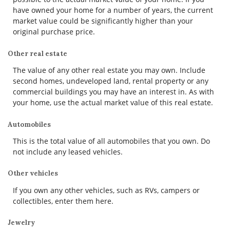
have owned your home for a number of years, the current
market value could be significantly higher than your
original purchase price.
Other real estate
The value of any other real estate you may own. Include
second homes, undeveloped land, rental property or any
commercial buildings you may have an interest in. As with
your home, use the actual market value of this real estate.
Automobiles
This is the total value of all automobiles that you own. Do
not include any leased vehicles.
Other vehicles
If you own any other vehicles, such as RVs, campers or
collectibles, enter them here.
Jewelry