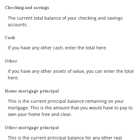
Checking and savings
The current total balance of your checking and savings
accounts.
Cash
If you have any other cash, enter the total here.
Other
If you have any other assets of value, you can enter the total
here.
Home mortgage principal
This is the current principal balance remaining on your
mortgage. This is the amount that you would have to pay to
own your home free and clear.
Other mortgage principal
This is the current principal balance for any other real