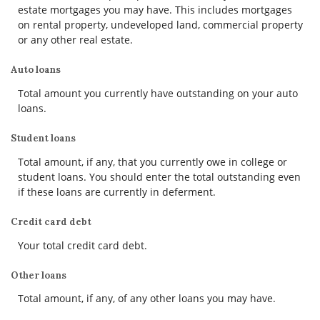
estate mortgages you may have. This includes mortgages
on rental property, undeveloped land, commercial property
or any other real estate.
Auto loans
Total amount you currently have outstanding on your auto
loans.
Student loans
Total amount, if any, that you currently owe in college or
student loans. You should enter the total outstanding even
if these loans are currently in deferment.
Credit card debt
Your total credit card debt.
Other loans
Total amount, if any, of any other loans you may have.