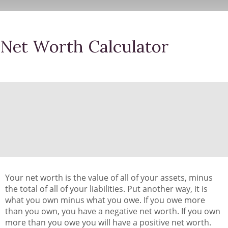
Net Worth Calculator
Your net worth is the value of all of your assets, minus
the total of all of your liabilities. Put another way, it is
what you own minus what you owe. If you owe more
than you own, you have a negative net worth. If you own
more than you owe you will have a positive net worth.