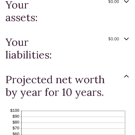
Your
$0.00
and
100%
assets:
Your
$0.00
liabilities:
Projected net worth
by year for 10 years.