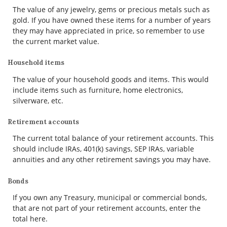
The value of any jewelry, gems or precious metals such as
gold. If you have owned these items for a number of years
they may have appreciated in price, so remember to use
the current market value.
Household items
The value of your household goods and items. This would
include items such as furniture, home electronics,
silverware, etc.
Retirement accounts
The current total balance of your retirement accounts. This
should include IRAs, 401(k) savings, SEP IRAs, variable
annuities and any other retirement savings you may have.
Bonds
If you own any Treasury, municipal or commercial bonds,
that are not part of your retirement accounts, enter the
total here.