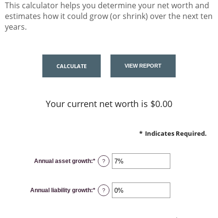
This calculator helps you determine your net worth and
estimates how it could grow (or shrink) over the next ten
years.
Your current net worth is $0.00
*
Indicates Required.
Annual asset growth
:
*
Enter
?
an
amount
between
-20%
Annual liability growth
:
*
and
Enter
?
100%
an
amount
between
-20%