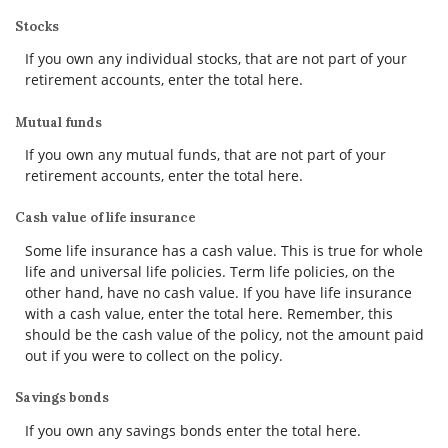
Stocks
If you own any individual stocks, that are not part of your
retirement accounts, enter the total here.
Mutual funds
If you own any mutual funds, that are not part of your
retirement accounts, enter the total here.
Cash value of life insurance
Some life insurance has a cash value. This is true for whole
life and universal life policies. Term life policies, on the
other hand, have no cash value. If you have life insurance
with a cash value, enter the total here. Remember, this
should be the cash value of the policy, not the amount paid
out if you were to collect on the policy.
Savings bonds
If you own any savings bonds enter the total here.