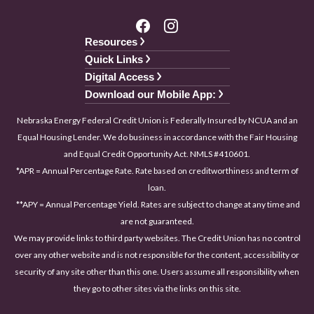
Resources
Quick Links
Digital Access
Download our Mobile App:
Nebraska Energy Federal Credit Union is Federally Insured by NCUA and an
Equal Housing Lender. We do business in accordance with the Fair Housing
and Equal Credit Opportunity Act. NMLS #410601.
*APR = Annual Percentage Rate. Rate based on creditworthiness and term of
loan.
**APY = Annual Percentage Yield. Rates are subject to change at any time and
are not guaranteed.
We may provide links to third party websites. The Credit Union has no control
over any other website and is not responsible for the content, accessibility or
security of any site other than this one. Users assume all responsibility when
they go to other sites via the links on this site.