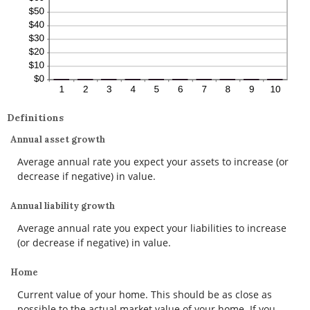
Definitions
Annual asset growth
Average annual rate you expect your assets to increase (or
decrease if negative) in value.
Annual liability growth
Average annual rate you expect your liabilities to increase
(or decrease if negative) in value.
Home
Current value of your home. This should be as close as
possible to the actual market value of your home. If you