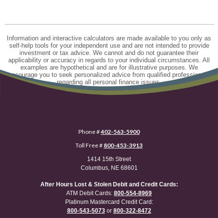
Information and interactive calculators are made available to you only as
self-help tools for your independent use and are not intended to provide
investment or tax advice. We cannot and do not guarantee their
applicability or accuracy in regards to your individual circumstances. All
examples are hypothetical and are for illustrative purposes. We
encourage you to seek personalized advice from qualified professionals
regarding all personal finance issues.
Phone #
402-563-5900
Toll Free #
800-453-3913
1414 15th Street
Columbus, NE 68601
After Hours Lost & Stolen Debit and Credit Cards:
ATM Debit Cards:
800-554-8969
Platinum Mastercard Credit Card:
800-543-5073
or
800-322-8472