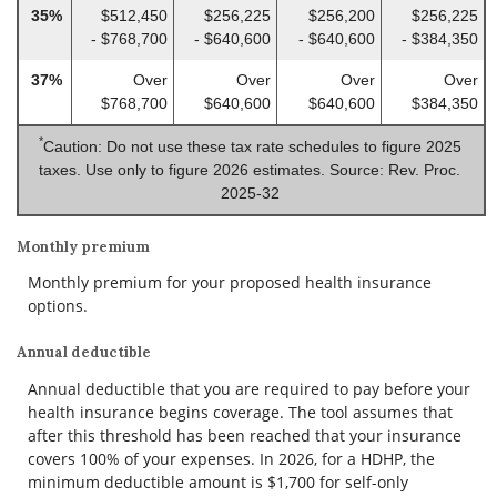
35%
$512,450
$256,225
$256,200
$256,225
- $768,700
- $640,600
- $640,600
- $384,350
37%
Over
Over
Over
Over
$768,700
$640,600
$640,600
$384,350
*
Caution: Do not use these tax rate schedules to figure 2025
taxes. Use only to figure 2026 estimates. Source: Rev. Proc.
2025-32
Monthly premium
Monthly premium for your proposed health insurance
options.
Annual deductible
Annual deductible that you are required to pay before your
health insurance begins coverage. The tool assumes that
after this threshold has been reached that your insurance
covers 100% of your expenses. In 2026, for a HDHP, the
minimum deductible amount is $1,700 for self-only