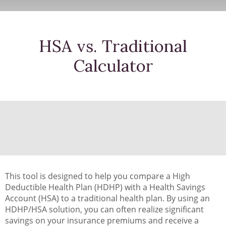
HSA vs. Traditional
Calculator
This tool is designed to help you compare a High
Deductible Health Plan (HDHP) with a Health Savings
Account (HSA) to a traditional health plan. By using an
HDHP/HSA solution, you can often realize significant
savings on your insurance premiums and receive a