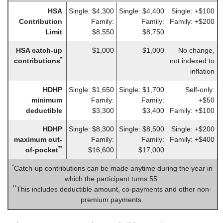
HSA
Single: $4,300
Single: $4,400
Single: +$100
Contribution
Family:
Family:
Family: +$200
Limit
$8,550
$8,750
HSA catch-up
$1,000
$1,000
No change,
*
contributions
not indexed to
inflation
HDHP
Single: $1,650
Single: $1,700
Self-only:
minimum
Family:
Family:
+$50
deductible
$3,300
$3,400
Family: +$100
HDHP
Single: $8,300
Single: $8,500
Single: +$200
maximum out-
Family:
Family:
Family: +$400
**
of-pocket
$16,600
$17,000
*
Catch-up contributions can be made anytime during the year in
which the participant turns 55.
**
This includes deductible amount, co-payments and other non-
premium payments.