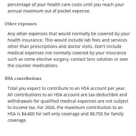
percentage of your health care costs until you reach your
annual maximum out of pocket expense.
Other expenses
Any other expenses that would normally be covered by your
health insurance. This would include lab fees and services
other than prescriptions and doctor visits. Don't include
medical expenses not normally covered by your insurance
such as some elective surgery, contact lens solution or over
the counter medications.
HSA contributions
Total you expect to contribute to an HSA account per year.
All contributions to an HSA account are tax-deductible and
withdrawals for qualified medical expenses are not subject
to income tax. For 2026, the maximum contribution to an
HSA is $4,400 for self-only coverage and $8,750 for family
coverage.