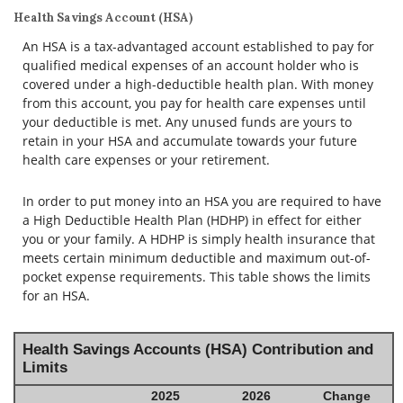
Health Savings Account (HSA)
An HSA is a tax-advantaged account established to pay for
qualified medical expenses of an account holder who is
covered under a high-deductible health plan. With money
from this account, you pay for health care expenses until
your deductible is met. Any unused funds are yours to
retain in your HSA and accumulate towards your future
health care expenses or your retirement.
In order to put money into an HSA you are required to have
a High Deductible Health Plan (HDHP) in effect for either
you or your family. A HDHP is simply health insurance that
meets certain minimum deductible and maximum out-of-
pocket expense requirements. This table shows the limits
for an HSA.
Health Savings Accounts (HSA) Contribution and
Limits
2025
2026
Change