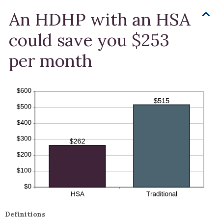
An HDHP with an HSA
could save you $253
per month
Definitions