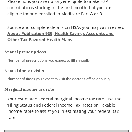
Please note, you are no longer eligible to make HSA
contributions starting in the first month that you are
eligible for and enrolled in Medicare Part A or B.
Source and complete details on HSAs you may wish review:
About Publication 969, Health Savings Accounts and
Other Tax-Favored Health Plans
Annual prescriptions
Number of prescriptions you expect to fill annually.
Annual doctor visits
Number of times you expect to visit the doctor's office annually.
Marginal income tax rate
Your estimated Federal marginal income tax rate. Use the
‘Filing Status and Federal Income Tax Rates on Taxable
Income’ table to assist you in estimating your federal tax
rate.