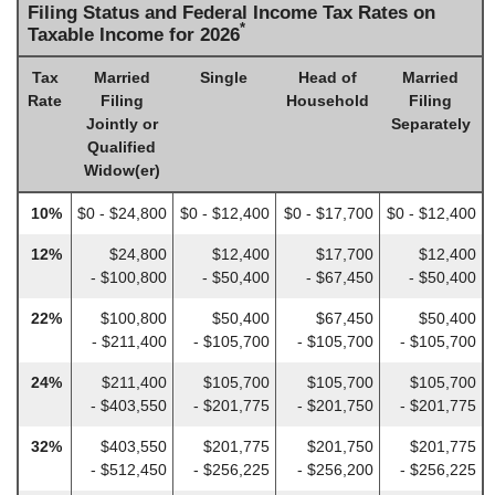
Filing Status and Federal Income Tax Rates on
*
Taxable Income for 2026
Tax
Married
Single
Head of
Married
Rate
Filing
Household
Filing
Jointly or
Separately
Qualified
Widow(er)
10%
$0 - $24,800
$0 - $12,400
$0 - $17,700
$0 - $12,400
12%
$24,800
$12,400
$17,700
$12,400
- $100,800
- $50,400
- $67,450
- $50,400
22%
$100,800
$50,400
$67,450
$50,400
- $211,400
- $105,700
- $105,700
- $105,700
24%
$211,400
$105,700
$105,700
$105,700
- $403,550
- $201,775
- $201,750
- $201,775
32%
$403,550
$201,775
$201,750
$201,775
- $512,450
- $256,225
- $256,200
- $256,225