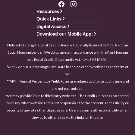
Resources
Quick Links
Digital Access
Download our Mobile App:
Nebraska Energy Federal Credit Union is Federally Insured by NCUA and an
Equal Housing Lender. We do business in accordance with the Fair Housing
and Equal Credit Opportunity Act. NMLS #410601.
*APR = Annual Percentage Rate. Rate based on creditworthiness and term of
loan.
**APY = Annual Percentage Yield. Rates are subject to change at any time and
are not guaranteed.
We may provide links to third party websites. The Credit Union has no control
over any other website and is not responsible for the content, accessibility or
security of any site other than this one. Users assume all responsibility when
they go to other sites via the links on this site.