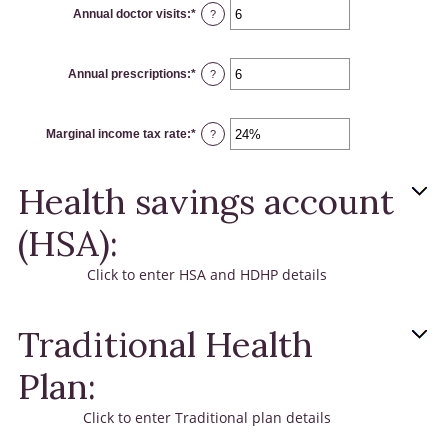
Annual doctor visits
:
*
Enter
?
an
amount
between
0
Annual prescriptions
:
*
and
Enter
?
300
an
amount
between
0
Marginal income tax rate
:
*
and
Enter
?
300
an
amount
between
0%
Health savings account
and
50%
(HSA):
Click to enter HSA and HDHP details
Traditional Health
Plan:
Click to enter Traditional plan details