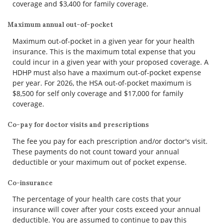
coverage and $3,400 for family coverage.
Maximum annual out-of-pocket
Maximum out-of-pocket in a given year for your health
insurance. This is the maximum total expense that you
could incur in a given year with your proposed coverage. A
HDHP must also have a maximum out-of-pocket expense
per year. For 2026, the HSA out-of-pocket maximum is
$8,500 for self only coverage and $17,000 for family
coverage.
Co-pay for doctor visits and prescriptions
The fee you pay for each prescription and/or doctor's visit.
These payments do not count toward your annual
deductible or your maximum out of pocket expense.
Co-insurance
The percentage of your health care costs that your
insurance will cover after your costs exceed your annual
deductible. You are assumed to continue to pay this