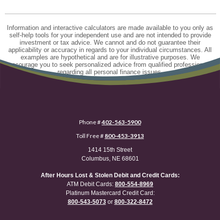
Information and interactive calculators are made available to you only as
self-help tools for your independent use and are not intended to provide
investment or tax advice. We cannot and do not guarantee their
applicability or accuracy in regards to your individual circumstances. All
examples are hypothetical and are for illustrative purposes. We
encourage you to seek personalized advice from qualified professionals
regarding all personal finance issues.
Phone #
402-563-5900
Toll Free #
800-453-3913
1414 15th Street
Columbus, NE 68601
After Hours Lost & Stolen Debit and Credit Cards:
ATM Debit Cards:
800-554-8969
Platinum Mastercard Credit Card:
800-543-5073
or
800-322-8472