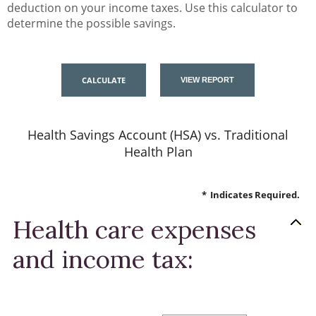
deduction on your income taxes. Use this calculator to
determine the possible savings.
Health Savings Account (HSA) vs. Traditional
Health Plan
*
Indicates Required.
Health care expenses
and income tax: